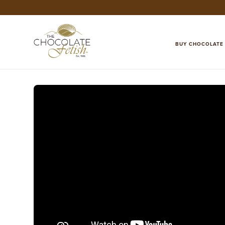
BUY CHOCOLATE