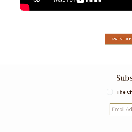
PREVIOU
Subs
The Ch