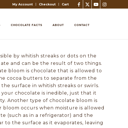
My Account
Checkout
Cart
S
CHOCOLATE FACTS
ABOUT
CONTACT
sible by whitish streaks or dots on the
late and can be the result of two things.
te bloom is chocolate that is allowed to
he cocoa butters to separate from the
the surface in whitish streaks or swirls.
t your chocolate is inedible, just that it
tty. Another type of chocolate bloom is
r bloom occurs when moisture is allowed
te (such as in a refrigerator) and the
 to the surface as it evaporates, leaving