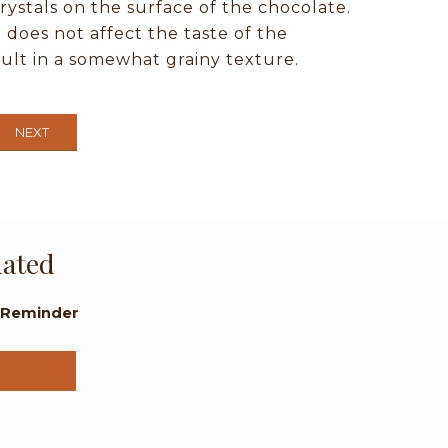
rystals on the surface of the chocolate.
oes not affect the taste of the
sult in a somewhat grainy texture.
NEXT
dated
l Reminder