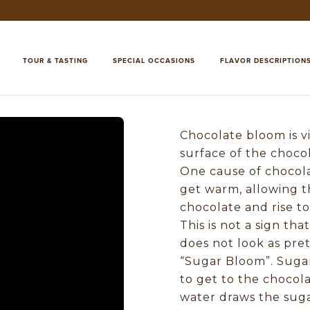
TOUR & TASTING
SPECIAL OCCASIONS
FLAVOR DESCRIPTION
Chocolate bloom is vi
surface of the choco
One cause of chocola
get warm, allowing t
chocolate and rise to 
This is not a sign tha
does not look as pre
“Sugar Bloom”. Suga
to get to the chocola
water draws the sugar