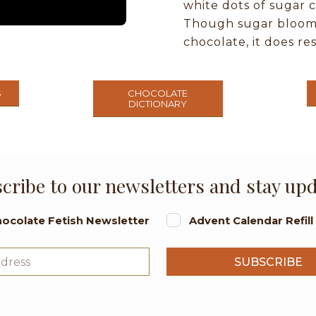
white dots of sugar c
Though sugar bloom d
chocolate, it does re
S
CHOCOLATE
DICTIONARY
cribe to our newsletters and stay up
ocolate Fetish Newsletter
Advent Calendar Refil