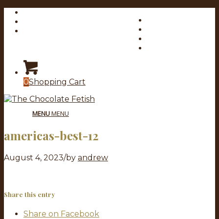
My Account
Link to Facebook
Checkout
Link to X
Cart
Link to Youtube
Link to Instagram
0
Shopping Cart
MENU
MENU
americas-best-12
August 4, 2023
/
by
andrew
Share this entry
Share on Facebook