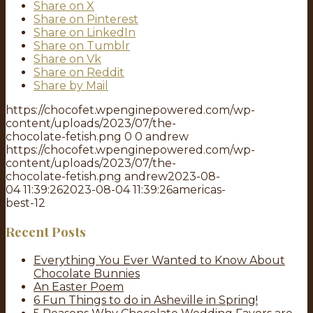
Share on X
Share on Pinterest
Share on LinkedIn
Share on Tumblr
Share on Vk
Share on Reddit
Share by Mail
https://chocofet.wpenginepowered.com/wp-
content/uploads/2023/07/the-
chocolate-fetish.png
0
0
andrew
https://chocofet.wpenginepowered.com/wp-
content/uploads/2023/07/the-
chocolate-fetish.png
andrew
2023-08-
04 11:39:26
2023-08-04 11:39:26
americas-
best-12
Recent Posts
Everything You Ever Wanted to Know About
Chocolate Bunnies
An Easter Poem
6 Fun Things to do in Asheville in Spring!