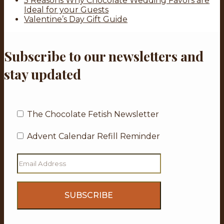
5 Reasons Why Chocolate Wedding Favors are
Ideal for your Guests
Valentine’s Day Gift Guide
Subscribe to our newsletters and
stay updated
The Chocolate Fetish Newsletter
Advent Calendar Refill Reminder
Email
Address
(Required)