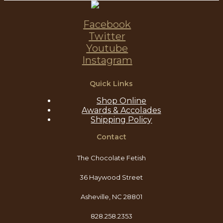
Facebook
Twitter
Youtube
Instagram
Quick Links
Shop Online
Awards & Accolades
Shipping Policy
Contact
The Chocolate Fetish
36 Haywood Street
Asheville, NC 28801
828.258.2353