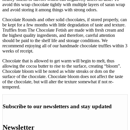
avoid this wrap chocolate tightly with multiple layers of saran wrap
and avoid storing it among things with strong odors.
Chocolate Rounds and other solid chocolates, if stored properly, can
be kept for a few months with little degradation of taste and texture.
Truffles from The Chocolate Fetish are made with fresh cream and
the highest quality ingredients, and therefore, careful attention
should be paid to the shelf life and storage conditions. We
recommend enjoying all of our handmade chocolate truffles within 3
weeks of receipt.
Chocolate that is allowed to get warm will begin to melt, thus
allowing the cocoa butter to rise to the surface, creating “bloom”.
Chocolate bloom will be noted as white streaks or dots on the
surface of the chocolate. Chocolate bloom does not affect the taste
of the chocolate, but will alter the texture somewhat if not re-
tempered.
Subscribe to our newsletters and stay updated
Newsletter