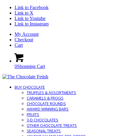
Link to Facebook
Link to X
Link to Youtube
Link to Instagram
My Account
Checkout
Cart
0
Shopping Cart
BUY CHOCOLATE
TRUFFLES & ASSORTMENTS
CARAMELS & FROGS
CHOCOLATE ROUNDS
AWARD WINNING BARS
FRUITS
3-D CHOCOLATES
OTHER CHOCOLATE TREATS
SEASONAL TREATS