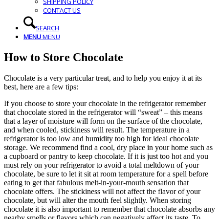
SHIPPING POLICY
CONTACT US
SEARCH
MENU
MENU
How to Store Chocolate
Chocolate is a very particular treat, and to help you enjoy it at its
best, here are a few tips:
If you choose to store your chocolate in the refrigerator remember
that chocolate stored in the refrigerator will “sweat” – this means
that a layer of moisture will form on the surface of the chocolate,
and when cooled, stickiness will result. The temperature in a
refrigerator is too low and humidity too high for ideal chocolate
storage. We recommend find a cool, dry place in your home such as
a cupboard or pantry to keep chocolate. If it is just too hot and you
must rely on your refrigerator to avoid a total meltdown of your
chocolate, be sure to let it sit at room temperature for a spell before
eating to get that fabulous melt-in-your-mouth sensation that
chocolate offers. The stickiness will not affect the flavor of your
chocolate, but will alter the mouth feel slightly. When storing
chocolate it is also important to remember that chocolate absorbs any
nearby smells or flavors which can negatively affect its taste. To