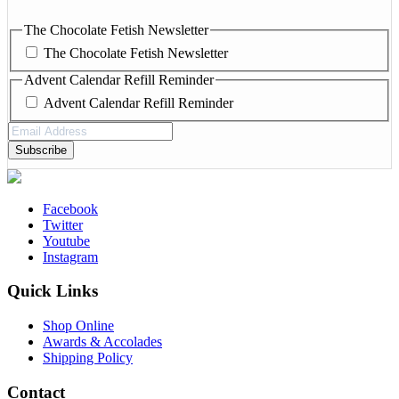
The Chocolate Fetish Newsletter
The Chocolate Fetish Newsletter
Advent Calendar Refill Reminder
Advent Calendar Refill Reminder
Email
Address
(Required)
Facebook
Twitter
Youtube
Instagram
Quick Links
Shop Online
Awards & Accolades
Shipping Policy
Contact