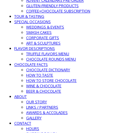
ADVENT CALENDARS PRE-ORDER
GLUTEN-FRIENDLY PRODUCTS
COFFEE+CHOCOLATE SUBSCRIPTION
TOUR & TASTING
SPECIAL OCCASIONS
WEDDINGS & EVENTS
SMASH CAKES
CORPORATE GIFTS
ART & SCULPTURES
FLAVOR DESCRIPTIONS
TRUFFLE FLAVORS MENU
CHOCOLATE ROUNDS MENU
CHOCOLATE FACTS
CHOCOLATE DICTIONARY
HOW TO TASTE
HOW TO STORE CHOCOLATE
WINE & CHOCOLATE
BEER & CHOCOLATE
ABOUT
OUR STORY
LINKS / PARTNERS
AWARDS & ACCOLADES
GALLERY
CONTACT
HOURS