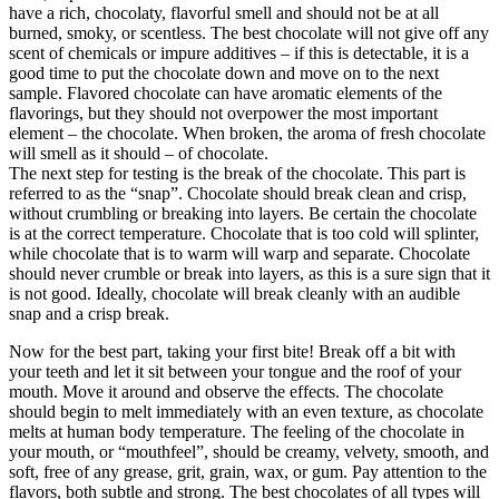
have a rich, chocolaty, flavorful smell and should not be at all
burned, smoky, or scentless. The best chocolate will not give off any
scent of chemicals or impure additives – if this is detectable, it is a
good time to put the chocolate down and move on to the next
sample. Flavored chocolate can have aromatic elements of the
flavorings, but they should not overpower the most important
element – the chocolate. When broken, the aroma of fresh chocolate
will smell as it should – of chocolate.
The next step for testing is the break of the chocolate. This part is
referred to as the “snap”. Chocolate should break clean and crisp,
without crumbling or breaking into layers. Be certain the chocolate
is at the correct temperature. Chocolate that is too cold will splinter,
while chocolate that is to warm will warp and separate. Chocolate
should never crumble or break into layers, as this is a sure sign that it
is not good. Ideally, chocolate will break cleanly with an audible
snap and a crisp break.
Now for the best part, taking your first bite! Break off a bit with
your teeth and let it sit between your tongue and the roof of your
mouth. Move it around and observe the effects. The chocolate
should begin to melt immediately with an even texture, as chocolate
melts at human body temperature. The feeling of the chocolate in
your mouth, or “mouthfeel”, should be creamy, velvety, smooth, and
soft, free of any grease, grit, grain, wax, or gum. Pay attention to the
flavors, both subtle and strong. The best chocolates of all types will