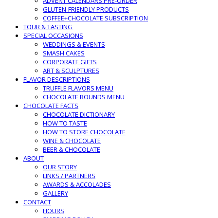
ADVENT CALENDARS PRE-ORDER
GLUTEN-FRIENDLY PRODUCTS
COFFEE+CHOCOLATE SUBSCRIPTION
TOUR & TASTING
SPECIAL OCCASIONS
WEDDINGS & EVENTS
SMASH CAKES
CORPORATE GIFTS
ART & SCULPTURES
FLAVOR DESCRIPTIONS
TRUFFLE FLAVORS MENU
CHOCOLATE ROUNDS MENU
CHOCOLATE FACTS
CHOCOLATE DICTIONARY
HOW TO TASTE
HOW TO STORE CHOCOLATE
WINE & CHOCOLATE
BEER & CHOCOLATE
ABOUT
OUR STORY
LINKS / PARTNERS
AWARDS & ACCOLADES
GALLERY
CONTACT
HOURS