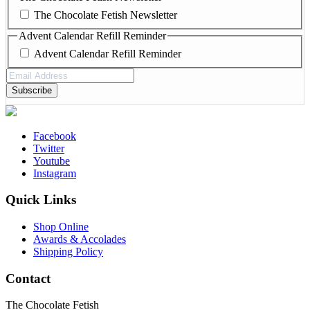
The Chocolate Fetish Newsletter
Advent Calendar Refill Reminder
Advent Calendar Refill Reminder
Email
Address
(Required)
Facebook
Twitter
Youtube
Instagram
Quick Links
Shop Online
Awards & Accolades
Shipping Policy
Contact
The Chocolate Fetish