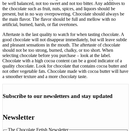
be well balanced, not too sweet and not too bitter. Any additives to
the chocolate such as fruit, nuts, spices, and liquors should be
present, but in no way overpowering. Chocolate should always be
the main flavor. The flavor should be full and mellow with no
artificial, burned, harsh, or flat overtones.
Aftertaste is the last quality to watch for when tasting chocolate. A
good chocolate will not disappear immediately, but will leave subtle
and pleasant sensations in the mouth. The aftertaste of chocolate
should not be too strong, burned, chalky, or too short. When
selecting chocolate before you purchase – look at the label.
Chocolate with a high cocoa content can be a good indicator of a
quality chocolate. Look for chocolate that contains cocoa butter and
not other vegetable fats. Chocolate made with cocoa butter will have
a smoother texture and a more chocolaty taste.
Subscribe to our newsletters and stay updated
Newsletter
The Chocolate Fetish Newsletter