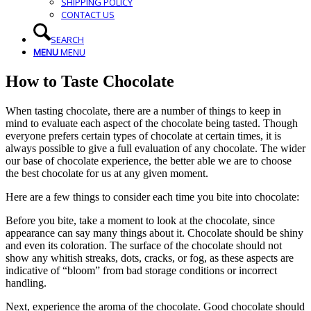
SHIPPING POLICY
CONTACT US
SEARCH
MENU
MENU
How to Taste Chocolate
When tasting chocolate, there are a number of things to keep in
mind to evaluate each aspect of the chocolate being tasted. Though
everyone prefers certain types of chocolate at certain times, it is
always possible to give a full evaluation of any chocolate. The wider
our base of chocolate experience, the better able we are to choose
the best chocolate for us at any given moment.
Here are a few things to consider each time you bite into chocolate:
Before you bite, take a moment to look at the chocolate, since
appearance can say many things about it. Chocolate should be shiny
and even its coloration. The surface of the chocolate should not
show any whitish streaks, dots, cracks, or fog, as these aspects are
indicative of “bloom” from bad storage conditions or incorrect
handling.
Next, experience the aroma of the chocolate. Good chocolate should