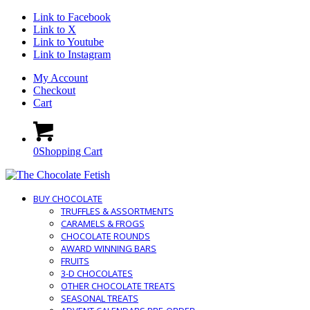
Link to Facebook
Link to X
Link to Youtube
Link to Instagram
My Account
Checkout
Cart
0
Shopping Cart
BUY CHOCOLATE
TRUFFLES & ASSORTMENTS
CARAMELS & FROGS
CHOCOLATE ROUNDS
AWARD WINNING BARS
FRUITS
3-D CHOCOLATES
OTHER CHOCOLATE TREATS
SEASONAL TREATS