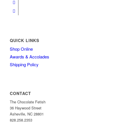
QUICK LINKS
Shop Online
Awards & Accolades
Shipping Policy
CONTACT
The Chocolate Fetish
36 Haywood Street
Asheville, NC 28801
828.258.2353