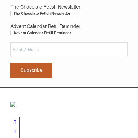
The Chocolate Fetish Newsletter
The Chocolate Fetish Newsletter
Advent Calendar Refill Reminder
Advent Calendar Refill Reminder
Email
(Required)
Address