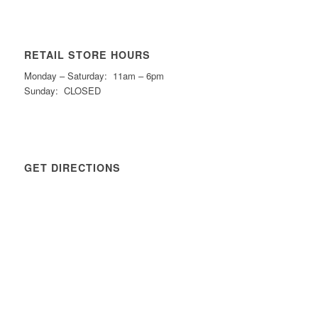
RETAIL STORE HOURS
Monday – Saturday: 11am – 6pm
Sunday: CLOSED
GET DIRECTIONS