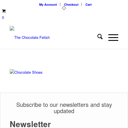
My Account
Checkout
Cart
0
Subscribe to our newsletters and stay
updated
Newsletter