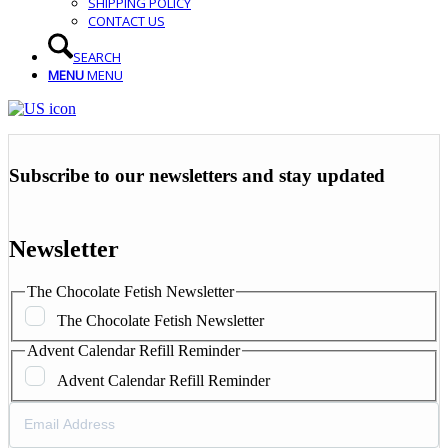
SHIPPING POLICY
CONTACT US
SEARCH
MENU
MENU
Subscribe to our newsletters and stay updated
Newsletter
The Chocolate Fetish Newsletter
The Chocolate Fetish Newsletter
Advent Calendar Refill Reminder
Advent Calendar Refill Reminder
Email
Address
(Required)