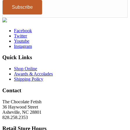
Facebook
Twitter
Youtube
Instagram
Quick Links
Shop Online
Awards & Accolades
Shipping Policy
Contact
The Chocolate Fetish
36 Haywood Street
Asheville, NC 28801
828.258.2353
Retail Store Hours