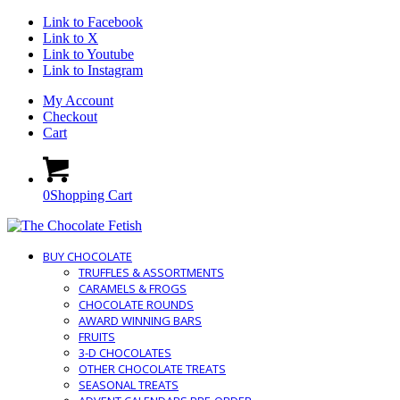
Link to Facebook
Link to X
Link to Youtube
Link to Instagram
My Account
Checkout
Cart
0
Shopping Cart
BUY CHOCOLATE
TRUFFLES & ASSORTMENTS
CARAMELS & FROGS
CHOCOLATE ROUNDS
AWARD WINNING BARS
FRUITS
3-D CHOCOLATES
OTHER CHOCOLATE TREATS
SEASONAL TREATS