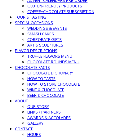
ADVENT CALENDARS PRE-ORDER
GLUTEN-FRIENDLY PRODUCTS
COFFEE+CHOCOLATE SUBSCRIPTION
TOUR & TASTING
SPECIAL OCCASIONS
WEDDINGS & EVENTS
SMASH CAKES
CORPORATE GIFTS
ART & SCULPTURES
FLAVOR DESCRIPTIONS
TRUFFLE FLAVORS MENU
CHOCOLATE ROUNDS MENU
CHOCOLATE FACTS
CHOCOLATE DICTIONARY
HOW TO TASTE
HOW TO STORE CHOCOLATE
WINE & CHOCOLATE
BEER & CHOCOLATE
ABOUT
OUR STORY
LINKS / PARTNERS
AWARDS & ACCOLADES
GALLERY
CONTACT
HOURS