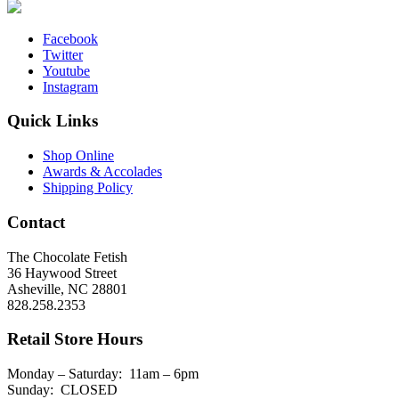
Facebook
Twitter
Youtube
Instagram
Quick Links
Shop Online
Awards & Accolades
Shipping Policy
Contact
The Chocolate Fetish
36 Haywood Street
Asheville, NC 28801
828.258.2353
Retail Store Hours
Monday – Saturday: 11am – 6pm
Sunday: CLOSED