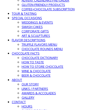
ADVENT CALENDARS PRE-ORDER
GLUTEN-FRIENDLY PRODUCTS
COFFEE+CHOCOLATE SUBSCRIPTION
TOUR & TASTING
SPECIAL OCCASIONS
WEDDINGS & EVENTS
SMASH CAKES
CORPORATE GIFTS
ART & SCULPTURES
FLAVOR DESCRIPTIONS
TRUFFLE FLAVORS MENU
CHOCOLATE ROUNDS MENU
CHOCOLATE FACTS
CHOCOLATE DICTIONARY
HOW TO TASTE
HOW TO STORE CHOCOLATE
WINE & CHOCOLATE
BEER & CHOCOLATE
ABOUT
OUR STORY
LINKS / PARTNERS
AWARDS & ACCOLADES
GALLERY
CONTACT
HOURS