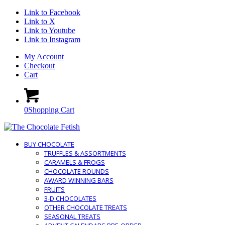
Link to Facebook
Link to X
Link to Youtube
Link to Instagram
My Account
Checkout
Cart
0
Shopping Cart
BUY CHOCOLATE
TRUFFLES & ASSORTMENTS
CARAMELS & FROGS
CHOCOLATE ROUNDS
AWARD WINNING BARS
FRUITS
3-D CHOCOLATES
OTHER CHOCOLATE TREATS
SEASONAL TREATS