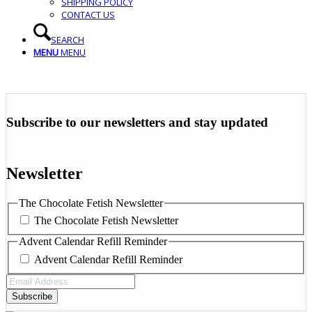
SHIPPING POLICY
CONTACT US
SEARCH
MENU
MENU
Subscribe to our newsletters and stay updated
Newsletter
The Chocolate Fetish Newsletter
The Chocolate Fetish Newsletter
Advent Calendar Refill Reminder
Advent Calendar Refill Reminder
Email
Address
(Required)