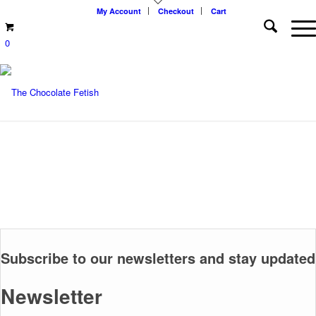
My Account
Checkout
Cart
0
Subscribe to our newsletters and stay updated
Newsletter