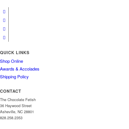
QUICK LINKS
Shop Online
Awards & Accolades
Shipping Policy
CONTACT
The Chocolate Fetish
36 Haywood Street
Asheville, NC 28801
828.258.2353