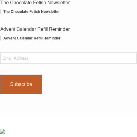
The Chocolate Fetish Newsletter
The Chocolate Fetish Newsletter
Advent Calendar Refill Reminder
Advent Calendar Refill Reminder
Email
Address
(Required)