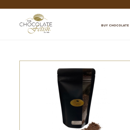
BUY CHOCOLATE