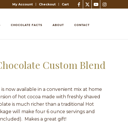
My Account
Checkout
Cart
S
CHOCOLATE FACTS
ABOUT
CONTACT
 Chocolate Custom Blend
is now available in a convenient mix at home
rsion of hot cocoa made with freshly shaved
late is much richer than a traditional Hot
age will make four 6 ounce servings and
included). Makes a great gift!