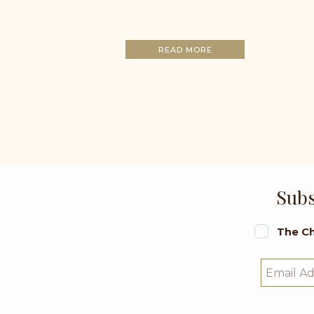
READ MORE
Subs
The Ch