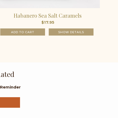
Habanero Sea Salt Caramels
$
17.95
ADD TO CART
SHOW DETAILS
dated
l Reminder