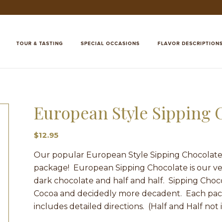
TOUR & TASTING
SPECIAL OCCASIONS
FLAVOR DESCRIPTION
European Style Sipping
$
12.95
Our popular European Style Sipping Chocolate 
package! European Sipping Chocolate is our ve
dark chocolate and half and half. Sipping Choco
Cocoa and decidedly more decadent. Each pack
includes detailed directions. (Half and Half not 