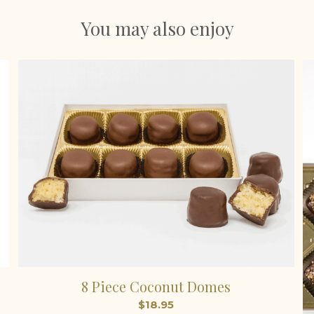
You may also enjoy
8 Piece Coconut Domes
$
18.95