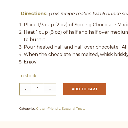
Directions:
(This recipe makes two 6 ounce se
Place 1/3 cup (2 oz) of Sipping Chocolate Mix 
Heat 1 cup (8 oz) of half and half over medium 
to burn it.
Pour heated half and half over chocolate. Al
When the chocolate has melted, whisk briskly 
Enjoy!
In stock
ADD TO CART
Categories:
Gluten-Friendly
,
Seasonal Treats