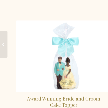
Chocolate Mini-
Round
Award Winning Bride and Groom
Cake Topper