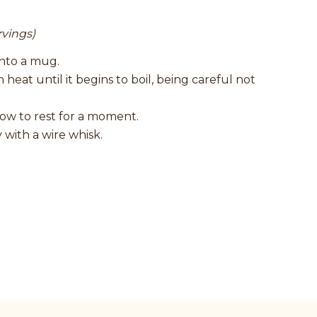
rvings)
into a mug.
heat until it begins to boil, being careful not
low to rest for a moment.
with a wire whisk.