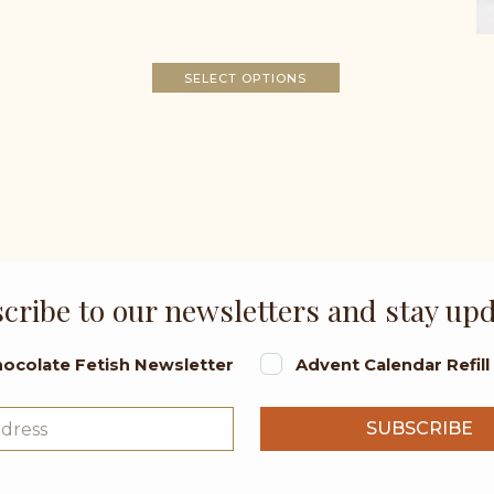
SELECT OPTIONS
cribe to our newsletters and stay up
ocolate Fetish Newsletter
Advent Calendar Refil