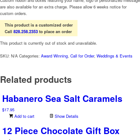
Custom ribbon and boxes featuring your name, logo or personalized message
are also available for an extra charge. Please allow 6 weeks notice for
custom orders.
This product is a customized order
Call
828.258.2353
to place an order
This product is currently out of stock and unavailable.
SKU:
N/A
Categories:
Award Winning
,
Call for Order
,
Weddings & Events
Related products
Habanero Sea Salt Caramels
$
17.95
Add to cart
Show Details
12 Piece Chocolate Gift Box