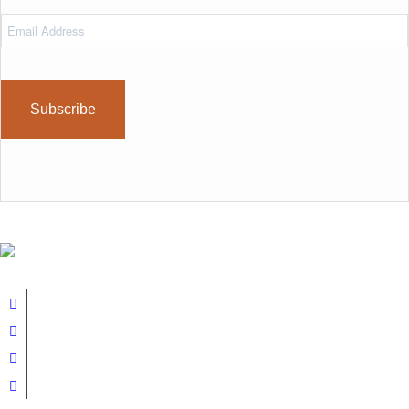
Email
Address
(Required)