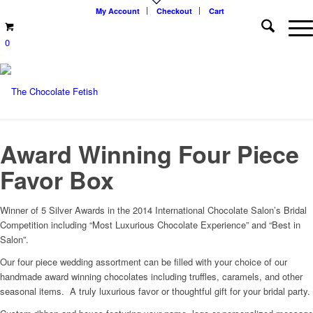
My Account
Checkout
Cart
0
Award Winning Four Piece
Favor Box
Winner of 5 Silver Awards in the 2014 International Chocolate Salon’s Bridal
Competition including “Most Luxurious Chocolate Experience” and “Best in
Salon”.
Our four piece wedding assortment can be filled with your choice of our
handmade award winning chocolates including truffles, caramels, and other
seasonal items. A truly luxurious favor or thoughtful gift for your bridal party.