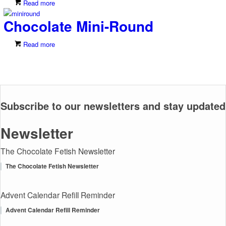
Read more
Chocolate Mini-Round
Read more
Subscribe to our newsletters and stay updated
Newsletter
The Chocolate Fetish Newsletter
The Chocolate Fetish Newsletter
Advent Calendar Refill Reminder
Advent Calendar Refill Reminder