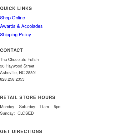
QUICK LINKS
Shop Online
Awards & Accolades
Shipping Policy
CONTACT
The Chocolate Fetish
36 Haywood Street
Asheville, NC 28801
828.258.2353
RETAIL STORE HOURS
Monday – Saturday: 11am – 6pm
Sunday: CLOSED
GET DIRECTIONS