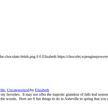
he-chocolate-fetish.png
0
0
Elizabeth
https://chocofet.wpenginepowere
ille
,
Uncategorized
/
by
Elizabeth
f my favorites. It may not offer the majestic grandeur of falls leaf seas
 the woods. Here are 6 fun things to do in Asheville in spring that you 