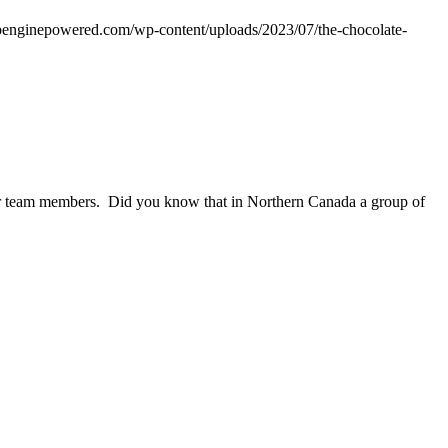
wpenginepowered.com/wp-content/uploads/2023/07/the-chocolate-
 our team members. Did you know that in Northern Canada a group of