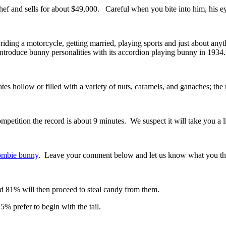
f and sells for about $49,000. Careful when you bite into him, his ey
iding a motorcycle, getting married, playing sports and just about any
introduce bunny personalities with its accordion playing bunny in 193
es hollow or filled with a variety of nuts, caramels, and ganaches; the
ition the record is about 9 minutes. We suspect it will take you a lit
mbie bunny
. Leave your comment below and let us know what you th
d 81% will then proceed to steal candy from them.
% prefer to begin with the tail.