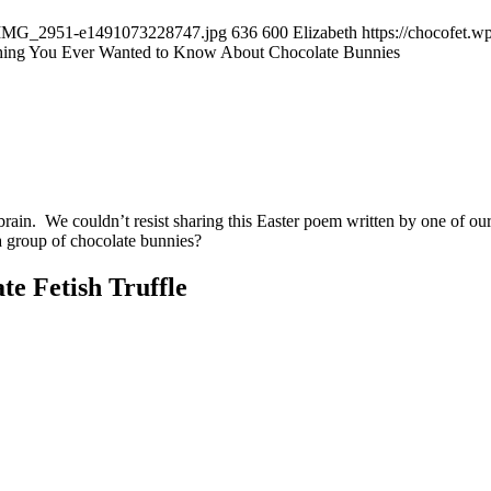
04/IMG_2951-e1491073228747.jpg
636
600
Elizabeth
https://chocofet.
hing You Ever Wanted to Know About Chocolate Bunnies
 brain. We couldn’t resist sharing this Easter poem written by one of
 a group of chocolate bunnies?
te Fetish Truffle