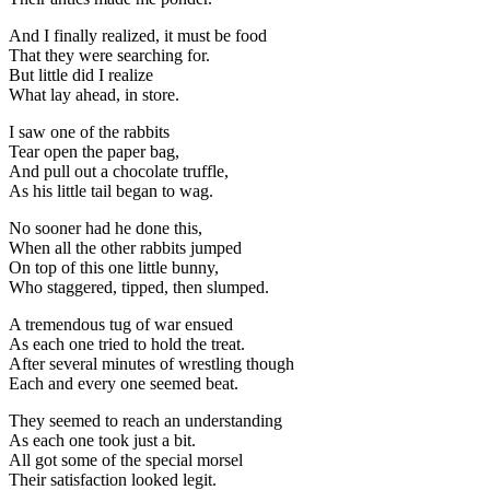
And I finally realized, it must be food
That they were searching for.
But little did I realize
What lay ahead, in store.
I saw one of the rabbits
Tear open the paper bag,
And pull out a chocolate truffle,
As his little tail began to wag.
No sooner had he done this,
When all the other rabbits jumped
On top of this one little bunny,
Who staggered, tipped, then slumped.
A tremendous tug of war ensued
As each one tried to hold the treat.
After several minutes of wrestling though
Each and every one seemed beat.
They seemed to reach an understanding
As each one took just a bit.
All got some of the special morsel
Their satisfaction looked legit.