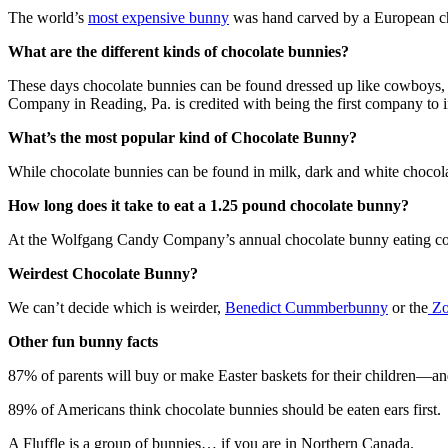
The world’s
most expensive bunny
was hand carved by a European che
What are the different kinds of chocolate bunnies?
These days chocolate bunnies can be found dressed up like cowboys, r
Company in Reading, Pa. is credited with being the first company to 
What’s the most popular kind of Chocolate Bunny?
While chocolate bunnies can be found in milk, dark and white chocolat
How long does it take to eat a 1.25 pound chocolate bunny?
At the Wolfgang Candy Company’s annual chocolate bunny eating compet
Weirdest Chocolate Bunny?
We can’t decide which is weirder,
Benedict Cummberbunny
or the
Zo
Other fun bunny facts
87% of parents will buy or make Easter baskets for their children—an
89% of Americans think chocolate bunnies should be eaten ears first. 5
A Fluffle is a group of bunnies… if you are in Northern Canada.