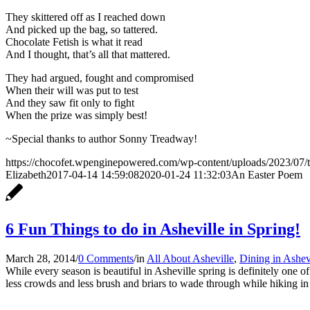
They skittered off as I reached down
And picked up the bag, so tattered.
Chocolate Fetish is what it read
And I thought, that’s all that mattered.
They had argued, fought and compromised
When their will was put to test
And they saw fit only to fight
When the prize was simply best!
~Special thanks to author Sonny Treadway!
https://chocofet.wpenginepowered.com/wp-content/uploads/2023/07/t
Elizabeth
2017-04-14 14:59:08
2020-01-24 11:32:03
An Easter Poem
6 Fun Things to do in Asheville in Spring!
March 28, 2014
/
0 Comments
/
in
All About Asheville
,
Dining in Ashev
While every season is beautiful in Asheville spring is definitely one o
less crowds and less brush and briars to wade through while hiking in