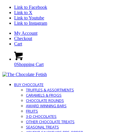
Link to Facebook
Link to X
Link to Youtube
Link to Instagram
My Account
Checkout
Cart
0
Shopping Cart
BUY CHOCOLATE
TRUFFLES & ASSORTMENTS
CARAMELS & FROGS
CHOCOLATE ROUNDS
AWARD WINNING BARS
FRUITS
3-D CHOCOLATES
OTHER CHOCOLATE TREATS
SEASONAL TREATS