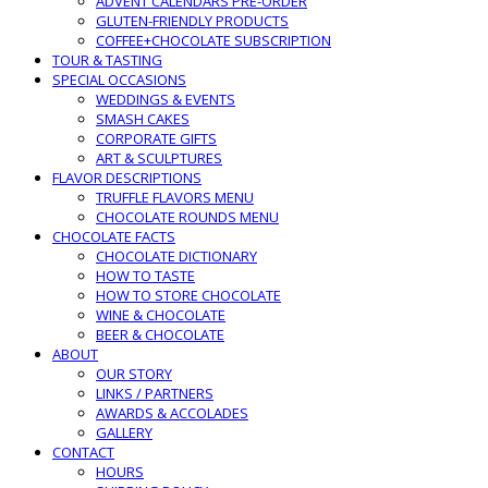
ADVENT CALENDARS PRE-ORDER
GLUTEN-FRIENDLY PRODUCTS
COFFEE+CHOCOLATE SUBSCRIPTION
TOUR & TASTING
SPECIAL OCCASIONS
WEDDINGS & EVENTS
SMASH CAKES
CORPORATE GIFTS
ART & SCULPTURES
FLAVOR DESCRIPTIONS
TRUFFLE FLAVORS MENU
CHOCOLATE ROUNDS MENU
CHOCOLATE FACTS
CHOCOLATE DICTIONARY
HOW TO TASTE
HOW TO STORE CHOCOLATE
WINE & CHOCOLATE
BEER & CHOCOLATE
ABOUT
OUR STORY
LINKS / PARTNERS
AWARDS & ACCOLADES
GALLERY
CONTACT
HOURS