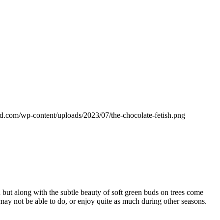
d.com/wp-content/uploads/2023/07/the-chocolate-fetish.png
on but along with the subtle beauty of soft green buds on trees come
may not be able to do, or enjoy quite as much during other seasons.