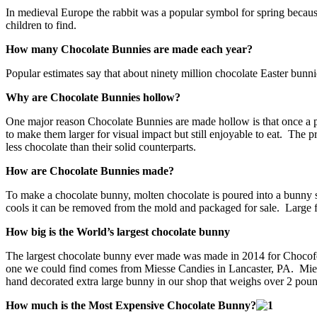
In medieval Europe the rabbit was a popular symbol for spring because
children to find.
How many Chocolate Bunnies are made each year?
Popular estimates say that about ninety million chocolate Easter bun
Why are Chocolate Bunnies hollow?
One major reason Chocolate Bunnies are made hollow is that once a pi
to make them larger for visual impact but still enjoyable to eat. Th
less chocolate than their solid counterparts.
How are Chocolate Bunnies made?
To make a chocolate bunny, molten chocolate is poured into a bunny s
cools it can be removed from the mold and packaged for sale. Large fac
How big is the World’s largest chocolate bunny
The largest chocolate bunny ever made was made in 2014 for Chocofest
one we could find comes from Miesse Candies in Lancaster, PA. Miesse
hand decorated extra large bunny in our shop that weighs over 2 pou
How much is the Most Expensive Chocolate Bunny?