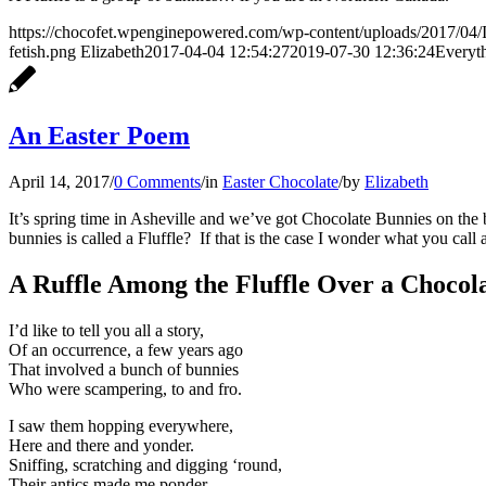
https://chocofet.wpenginepowered.com/wp-content/uploads/2017/
fetish.png
Elizabeth
2017-04-04 12:54:27
2019-07-30 12:36:24
Everyt
An Easter Poem
April 14, 2017
/
0 Comments
/
in
Easter Chocolate
/
by
Elizabeth
It’s spring time in Asheville and we’ve got Chocolate Bunnies on the
bunnies is called a Fluffle? If that is the case I wonder what you call
A Ruffle Among the Fluffle Over a Chocola
I’d like to tell you all a story,
Of an occurrence, a few years ago
That involved a bunch of bunnies
Who were scampering, to and fro.
I saw them hopping everywhere,
Here and there and yonder.
Sniffing, scratching and digging ‘round,
Their antics made me ponder.