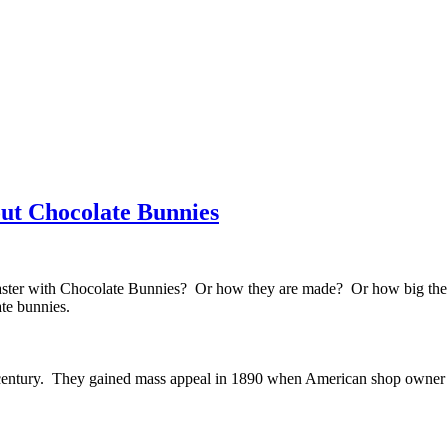
ut Chocolate Bunnies
ter with Chocolate Bunnies? Or how they are made? Or how big the l
te bunnies.
entury. They gained mass appeal in 1890 when American shop owner Rob