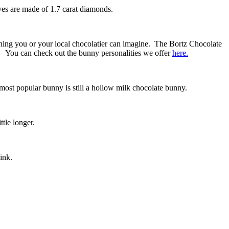
es are made of 1.7 carat diamonds.
thing you or your local chocolatier can imagine. The Bortz Chocolate
4. You can check out the bunny personalities we offer
here.
 most popular bunny is still a hollow milk chocolate bunny.
tle longer.
ink.