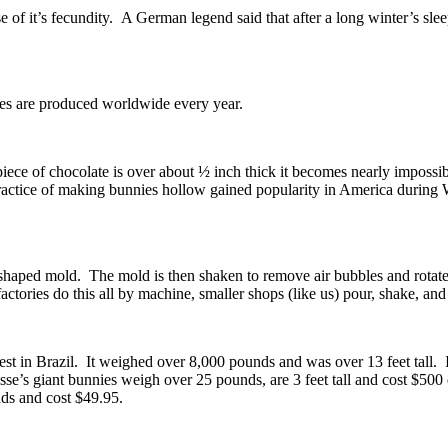
 of it’s fecundity. A German legend said that after a long winter’s sle
nies are produced worldwide every year.
ece of chocolate is over about ½ inch thick it becomes nearly impossib
e practice of making bunnies hollow gained popularity in America duri
haped mold. The mold is then shaken to remove air bubbles and rotated 
tories do this all by machine, smaller shops (like us) pour, shake, and 
 in Brazil. It weighed over 8,000 pounds and was over 13 feet tall. If 
’s giant bunnies weigh over 25 pounds, are 3 feet tall and cost $500 
nds and cost $49.95.