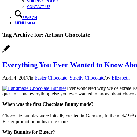
SHIPPING POLICY
CONTACT US
SEARCH
MENU
MENU
Tag Archive for:
Artisan Chocolate
Everything You Ever Wanted to Know Abo
April 4, 2017
/
in
Easter Chocolate
,
Strictly Chocolate
/
by
Elizabeth
Ever wondered why we celebrate Eas
questions and everything else you ever wanted to know about chocola
When was the first Chocolate Bunny made?
th
Chocolate bunnies were initially created in Germany in the mid-19
c
Easter promotion in his drug store.
Why Bunnies for Easter?