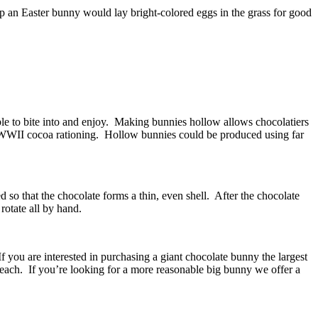
ep an Easter bunny would lay bright-colored eggs in the grass for good
le to bite into and enjoy. Making bunnies hollow allows chocolatiers
ng WWII cocoa rationing. Hollow bunnies could be produced using far
so that the chocolate forms a thin, even shell. After the chocolate
rotate all by hand.
you are interested in purchasing a giant chocolate bunny the largest
each. If you’re looking for a more reasonable big bunny we offer a