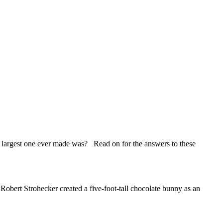
argest one ever made was? Read on for the answers to these
ert Strohecker created a five-foot-tall chocolate bunny as an