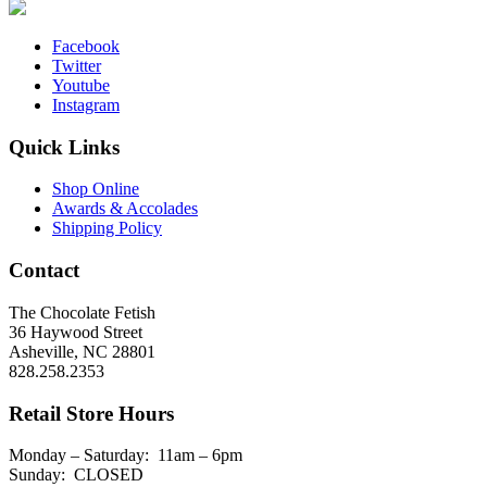
Facebook
Twitter
Youtube
Instagram
Quick Links
Shop Online
Awards & Accolades
Shipping Policy
Contact
The Chocolate Fetish
36 Haywood Street
Asheville, NC 28801
828.258.2353
Retail Store Hours
Monday – Saturday: 11am – 6pm
Sunday: CLOSED