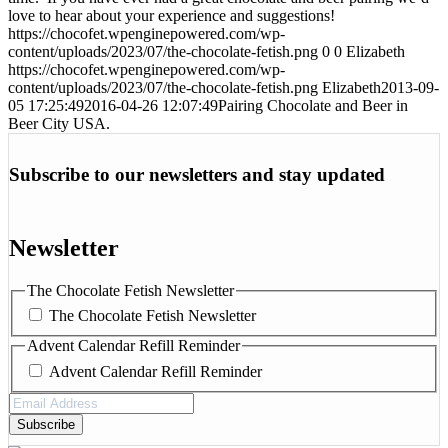
love to hear about your experience and suggestions!
https://chocofet.wpenginepowered.com/wp-
content/uploads/2023/07/the-chocolate-fetish.png
0
0
Elizabeth
https://chocofet.wpenginepowered.com/wp-
content/uploads/2023/07/the-chocolate-fetish.png
Elizabeth
2013-09-
05 17:25:49
2016-04-26 12:07:49
Pairing Chocolate and Beer in
Beer City USA.
Subscribe to our newsletters and stay updated
Newsletter
The Chocolate Fetish Newsletter
The Chocolate Fetish Newsletter
Advent Calendar Refill Reminder
Advent Calendar Refill Reminder
Email
Address
(Required)