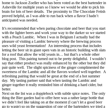
home to Jackson Zoeller who has been voted as the best bartender in
Asheville for multiple years so I knew we would be able to pick his
brain for lots of beer details. The proximity to The Chocolate Fetish
proved helpful, as I was able to run back when a flavor I hadn’t
anticipated was needed.
It’s recommended that when paring chocolate and beer that you start
with the lighter beers and work your way to the darker so we started
with a Peach Lambic. When I was in Belgium I actually had the
pleasure of visiting a Lambic brewery where the brewing process
uses wild yeast fermentation! An interesting process that includes
letting the beer sit in giant open vats in an historic building with slats
for a roof that allow the wild yeasts in… but that’s a whole other
blog post. This pairing turned out to be pretty delightful. I wouldn’t
say that either product was really enhanced by the other but they did
pair quite well. The slight spiciness of the ginger complimented the
sweetness of the Lambic and all the flavors worked well together. A
refreshing pairing that would be great at the end of a hot summer
day. My tasting partner said that when tasting the Lambic and
ginger together it really reminded him of drinking a hard cider, but
better.
Next on the list was a dopplebock with subtle spice notes. The only
thing the Bier garden had to offer here was a rather large bottle that
we didn’t feel like taking on at the moment (I can’t let a good beer
go to waste) so on the suggestion of one of the bartenders we tried a