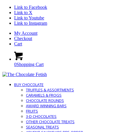
Link to Facebook
Link to X
Link to Youtube
Link to Instagram
My Account
Checkout
Cart
0
Shopping Cart
BUY CHOCOLATE
TRUFFLES & ASSORTMENTS
CARAMELS & FROGS
CHOCOLATE ROUNDS
AWARD WINNING BARS
FRUITS
3-D CHOCOLATES
OTHER CHOCOLATE TREATS
SEASONAL TREATS