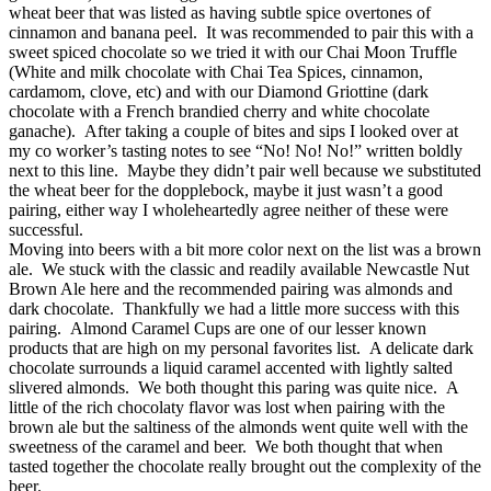
wheat beer that was listed as having subtle spice overtones of
cinnamon and banana peel. It was recommended to pair this with a
sweet spiced chocolate so we tried it with our Chai Moon Truffle
(White and milk chocolate with Chai Tea Spices, cinnamon,
cardamom, clove, etc) and with our Diamond Griottine (dark
chocolate with a French brandied cherry and white chocolate
ganache). After taking a couple of bites and sips I looked over at
my co worker’s tasting notes to see “No! No! No!” written boldly
next to this line. Maybe they didn’t pair well because we substituted
the wheat beer for the dopplebock, maybe it just wasn’t a good
pairing, either way I wholeheartedly agree neither of these were
successful.
Moving into beers with a bit more color next on the list was a brown
ale. We stuck with the classic and readily available Newcastle Nut
Brown Ale here and the recommended pairing was almonds and
dark chocolate. Thankfully we had a little more success with this
pairing. Almond Caramel Cups are one of our lesser known
products that are high on my personal favorites list. A delicate dark
chocolate surrounds a liquid caramel accented with lightly salted
slivered almonds. We both thought this paring was quite nice. A
little of the rich chocolaty flavor was lost when pairing with the
brown ale but the saltiness of the almonds went quite well with the
sweetness of the caramel and beer. We both thought that when
tasted together the chocolate really brought out the complexity of the
beer.