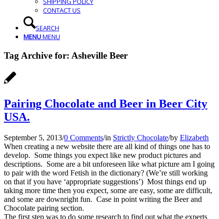
SHIPPING POLICY
CONTACT US
SEARCH
MENU
MENU
Tag Archive for:
Asheville Beer
Pairing Chocolate and Beer in Beer City
USA.
September 5, 2013
/
0 Comments
/
in
Strictly Chocolate
/
by
Elizabeth
When creating a new website there are all kind of things one has to
develop. Some things you expect like new product pictures and
descriptions. Some are a bit unforeseen like what picture am I going
to pair with the word Fetish in the dictionary? (We’re still working
on that if you have ‘appropriate suggestions’) Most things end up
taking more time then you expect, some are easy, some are difficult,
and some are downright fun. Case in point writing the Beer and
Chocolate pairing section.
The first step was to do some research to find out what the experts