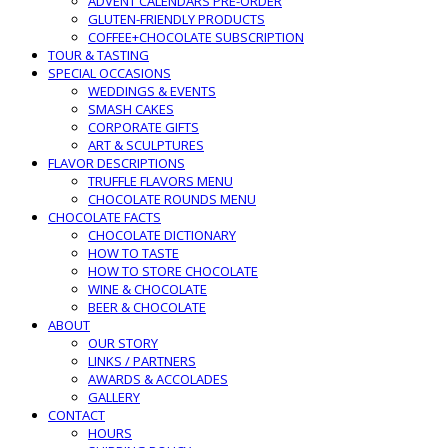
ADVENT CALENDARS PRE-ORDER
GLUTEN-FRIENDLY PRODUCTS
COFFEE+CHOCOLATE SUBSCRIPTION
TOUR & TASTING
SPECIAL OCCASIONS
WEDDINGS & EVENTS
SMASH CAKES
CORPORATE GIFTS
ART & SCULPTURES
FLAVOR DESCRIPTIONS
TRUFFLE FLAVORS MENU
CHOCOLATE ROUNDS MENU
CHOCOLATE FACTS
CHOCOLATE DICTIONARY
HOW TO TASTE
HOW TO STORE CHOCOLATE
WINE & CHOCOLATE
BEER & CHOCOLATE
ABOUT
OUR STORY
LINKS / PARTNERS
AWARDS & ACCOLADES
GALLERY
CONTACT
HOURS