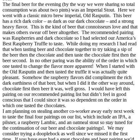
The final beer for the evening (by the way we were sharing so total
consumption was about two pints) was an Imperial Stout. Here we
went with a classic micro brew imperial, Old Rasputin. This beer
has a rich dark color – as dark as our dark chocolate – and a strong
heavy flavor. This is the kind of beer that connoisseurs love and that
makes others swear off beer altogether. The recommended pairing
was Raspberries and dark chocolate so I had selected our America’s
Best Raspberry Truffle to taste. While doing my research I had read
that when tasting beer and chocolate together to try taking a sip of
the beer then the chocolate and then taste the chocolate first then the
beer second. In no other paring was the ability of the order in which
one tasted to change the flavor more apparent! When I started with
the Old Rasputin and then tasted the truffle it was actually quite
pleasant. Somehow the raspberry flavors did compliment the rich
dark earthiness of that beer, but when I did it the other way around,
chocolate first then beer it was, well gross. I would have left this
pairing on our recommended pairing list but didn’t feel in good
conscious that I could since it was so dependent on the order in
which one tasted the chocolates.
I am planning on stealing another co-worker away early next week
to taste the final four pairings on our list, which include an IPA, a
pilsner, a raspberry Lambic, and an oatmeal stout so stay tuned for
the continuation of our beer and chocolate pairings!. We may
consider trying a dooplebock as well since we missed it the first
time. If you have ever had a great chocolate and beer pairing we’d