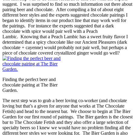
suggest. I was surprised to find so much information out there about
pairing beer and chocolate. After compiling a list of about eight
different beer styles and the experts suggested chocolate pairings I
began to identify items in our product line that may work well for
the pairings. For instance the experts suggested that a dark
chocolate with spice would pair well with a Peach
Lambic. Knowing that a Peach Lambic has a sweet fruity flavor I
determined that a spicy chocolate like our Ancient Pleasures (dark
chocolate + cayenne) would probably not pair well, but perhaps a
piece of chocolate covered crystallized ginger would go well?
Finding the perfect beer and
chocolate pairing at The Bier
Garden.
The next step was to grab a beer loving co-worker (and chocolate
loving but that’s a given for anyone that works at The Chocolate
Fetish) and head to the nearest bar. We choose to begin at The Bier
Garden for our first round of pairings. The Bier garden is the closest
bar to The Chocolate Fetish and they also offer a large selection of
specialty beers so I knew we would have no problem finding all the
different beer styles we were looking for. The Bier Garden is also