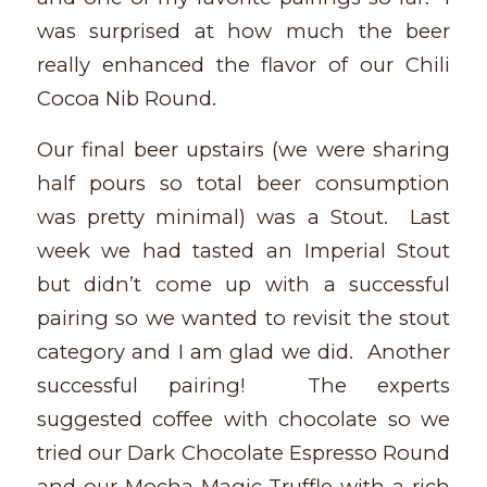
was surprised at how much the beer
really enhanced the flavor of our Chili
Cocoa Nib Round.
Our final beer upstairs (we were sharing
half pours so total beer consumption
was pretty minimal) was a Stout. Last
week we had tasted an Imperial Stout
but didn’t come up with a successful
pairing so we wanted to revisit the stout
category and I am glad we did. Another
successful pairing! The experts
suggested coffee with chocolate so we
tried our Dark Chocolate Espresso Round
and our Mocha Magic Truffle with a rich