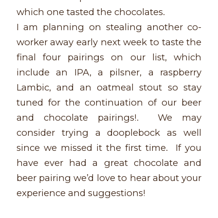
which one tasted the chocolates.
I am planning on stealing another co-
worker away early next week to taste the
final four pairings on our list, which
include an IPA, a pilsner, a raspberry
Lambic, and an oatmeal stout so stay
tuned for the continuation of our beer
and chocolate pairings!. We may
consider trying a dooplebock as well
since we missed it the first time. If you
have ever had a great chocolate and
beer pairing we’d love to hear about your
experience and suggestions!