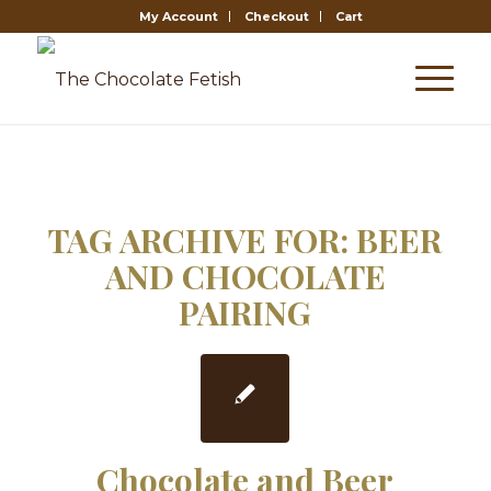
My Account
Checkout
Cart
TAG ARCHIVE FOR:
BEER
AND CHOCOLATE
PAIRING
Chocolate and Beer