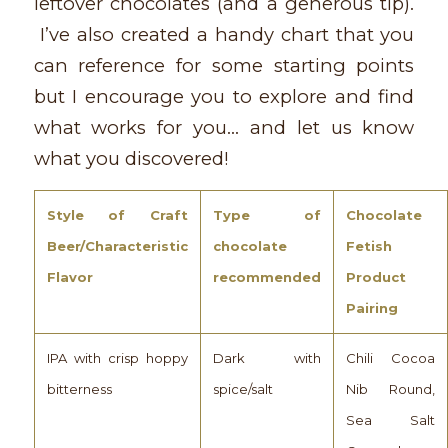
leftover chocolates (and a generous tip).
I’ve also created a handy chart that you
can reference for some starting points
but I encourage you to explore and find
what works for you… and let us know
what you discovered!
Style of Craft
Type of
Chocolate
Beer/Characteristic
chocolate
Fetish
Flavor
recommended
Product
Pairing
IPA with crisp hoppy
Dark with
Chili Cocoa
bitterness
spice/salt
Nib Round,
Sea Salt