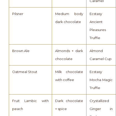
Caramel
Pilsner
Medium body
Ecstasy
dark chocolate
Ancient
Pleasures
Truffle
Brown Ale
Almonds + dark
Almond
chocolate
Caramel Cup
Oatmeal Stout
Milk chocolate
Ecstasy
with coffee
Mocha Magic
Truffle
Fruit Lambic with
Dark chocolate
Crystallized
peach
+ spice
Ginger in