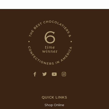
QUICK LINKS
Shop Online