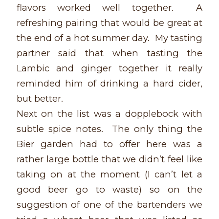
flavors worked well together. A
refreshing pairing that would be great at
the end of a hot summer day. My tasting
partner said that when tasting the
Lambic and ginger together it really
reminded him of drinking a hard cider,
but better.
Next on the list was a dopplebock with
subtle spice notes. The only thing the
Bier garden had to offer here was a
rather large bottle that we didn’t feel like
taking on at the moment (I can’t let a
good beer go to waste) so on the
suggestion of one of the bartenders we