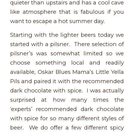
quieter than upstairs and has a cool cave
like atmosphere that is fabulous if you
want to escape a hot summer day.
Starting with the lighter beers today we
started with a pilsner. There selection of
pilsner’s was somewhat limited so we
choose something local and readily
available, Oskar Blues Mama’s Little Yella
Pils and paired it with the recommended
dark chocolate with spice. I was actually
surprised at how many times the
‘experts’ recommended dark chocolate
with spice for so many different styles of
beer. We do offer a few different spicy