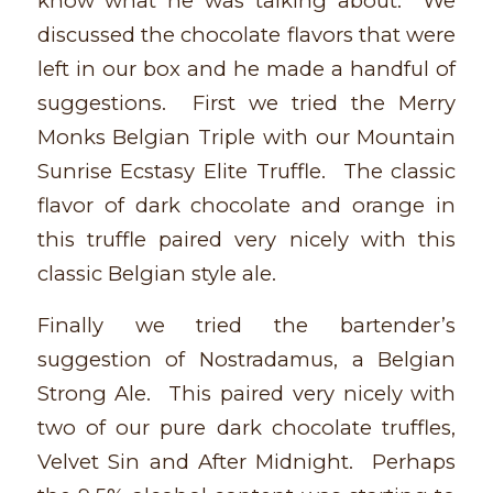
know what he was talking about. We
discussed the chocolate flavors that were
left in our box and he made a handful of
suggestions. First we tried the Merry
Monks Belgian Triple with our Mountain
Sunrise Ecstasy Elite Truffle. The classic
flavor of dark chocolate and orange in
this truffle paired very nicely with this
classic Belgian style ale.
Finally we tried the bartender’s
suggestion of Nostradamus, a Belgian
Strong Ale. This paired very nicely with
two of our pure dark chocolate truffles,
Velvet Sin and After Midnight. Perhaps