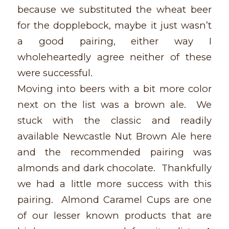
because we substituted the wheat beer
for the dopplebock, maybe it just wasn’t
a good pairing, either way I
wholeheartedly agree neither of these
were successful.
Moving into beers with a bit more color
next on the list was a brown ale. We
stuck with the classic and readily
available Newcastle Nut Brown Ale here
and the recommended pairing was
almonds and dark chocolate. Thankfully
we had a little more success with this
pairing. Almond Caramel Cups are one
of our lesser known products that are