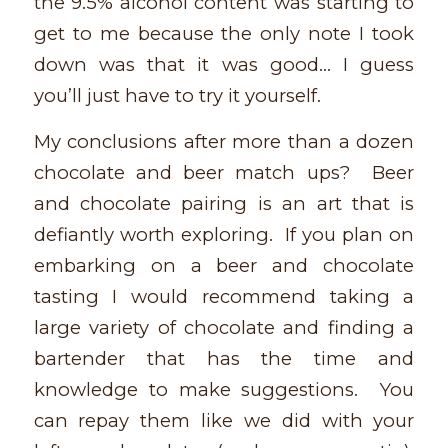
the 9.5% alcohol content was starting to
get to me because the only note I took
down was that it was good… I guess
you’ll just have to try it yourself.
My conclusions after more than a dozen
chocolate and beer match ups? Beer
and chocolate pairing is an art that is
defiantly worth exploring. If you plan on
embarking on a beer and chocolate
tasting I would recommend taking a
large variety of chocolate and finding a
bartender that has the time and
knowledge to make suggestions. You
can repay them like we did with your