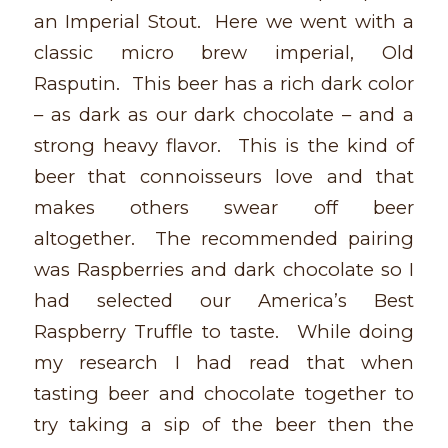
an Imperial Stout. Here we went with a
classic micro brew imperial, Old
Rasputin. This beer has a rich dark color
– as dark as our dark chocolate – and a
strong heavy flavor. This is the kind of
beer that connoisseurs love and that
makes others swear off beer
altogether. The recommended pairing
was Raspberries and dark chocolate so I
had selected our America’s Best
Raspberry Truffle to taste. While doing
my research I had read that when
tasting beer and chocolate together to
try taking a sip of the beer then the