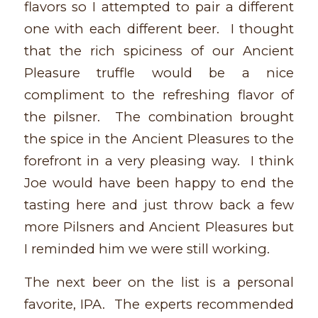
flavors so I attempted to pair a different
one with each different beer. I thought
that the rich spiciness of our Ancient
Pleasure truffle would be a nice
compliment to the refreshing flavor of
the pilsner. The combination brought
the spice in the Ancient Pleasures to the
forefront in a very pleasing way. I think
Joe would have been happy to end the
tasting here and just throw back a few
more Pilsners and Ancient Pleasures but
I reminded him we were still working.
The next beer on the list is a personal
favorite, IPA. The experts recommended