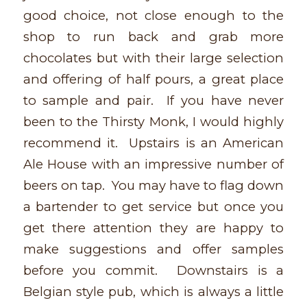
good choice, not close enough to the
shop to run back and grab more
chocolates but with their large selection
and offering of half pours, a great place
to sample and pair. If you have never
been to the Thirsty Monk, I would highly
recommend it. Upstairs is an American
Ale House with an impressive number of
beers on tap. You may have to flag down
a bartender to get service but once you
get there attention they are happy to
make suggestions and offer samples
before you commit. Downstairs is a
Belgian style pub, which is always a little