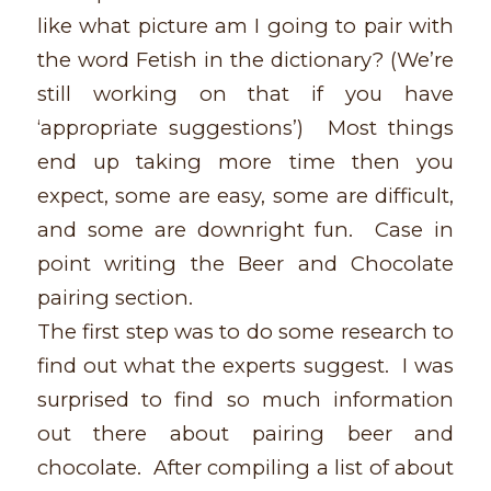
like what picture am I going to pair with
the word Fetish in the dictionary? (We’re
still working on that if you have
‘appropriate suggestions’) Most things
end up taking more time then you
expect, some are easy, some are difficult,
and some are downright fun. Case in
point writing the Beer and Chocolate
pairing section.
The first step was to do some research to
find out what the experts suggest. I was
surprised to find so much information
out there about pairing beer and
chocolate. After compiling a list of about