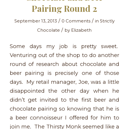
Pairing Round 2
/
/
September 13, 2013
0 Comments
in
Strictly
/
Chocolate
by
Elizabeth
Some days my job is pretty sweet.
Venturing out of the shop to do another
round of research about chocolate and
beer pairing is precisely one of those
days. My retail manager, Joe, was a little
disappointed the other day when he
didn’t get invited to the first beer and
chocolate pairing so knowing that he is
a beer connoisseur I offered for him to
join me. The Thirsty Monk seemed like a