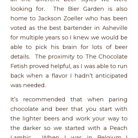
looking for. The Bier Garden is also
home to Jackson Zoeller who has been
voted as the best bartender in Asheville
for multiple years so I knew we would be
able to pick his brain for lots of beer
details. The proximity to The Chocolate
Fetish proved helpful, as I was able to run
back when a flavor I hadn’t anticipated
was needed.
It’s recommended that when paring
chocolate and beer that you start with
the lighter beers and work your way to
the darker so we started with a Peach
Lambic. When I was in Belgium I