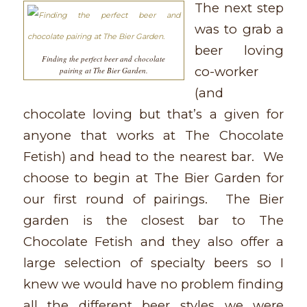
The next step
was to grab a
beer loving
Finding the perfect beer and chocolate
co-worker
pairing at The Bier Garden.
(and
chocolate loving but that’s a given for
anyone that works at The Chocolate
Fetish) and head to the nearest bar. We
choose to begin at The Bier Garden for
our first round of pairings. The Bier
garden is the closest bar to The
Chocolate Fetish and they also offer a
large selection of specialty beers so I
knew we would have no problem finding
all the different beer styles we were