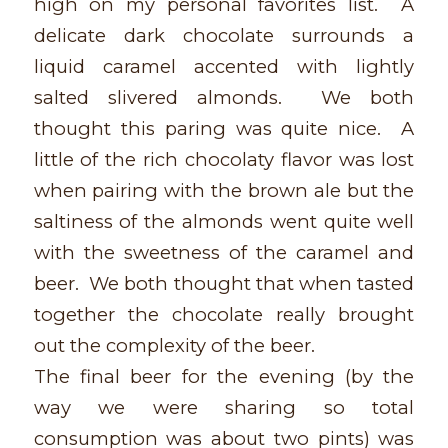
high on my personal favorites list. A
delicate dark chocolate surrounds a
liquid caramel accented with lightly
salted slivered almonds. We both
thought this paring was quite nice. A
little of the rich chocolaty flavor was lost
when pairing with the brown ale but the
saltiness of the almonds went quite well
with the sweetness of the caramel and
beer. We both thought that when tasted
together the chocolate really brought
out the complexity of the beer.
The final beer for the evening (by the
way we were sharing so total
consumption was about two pints) was