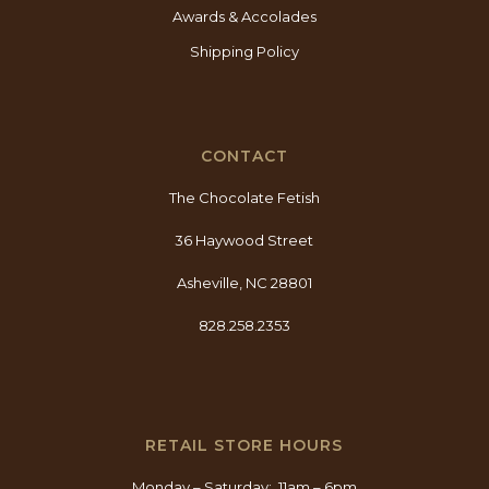
Awards & Accolades
Shipping Policy
CONTACT
The Chocolate Fetish
36 Haywood Street
Asheville, NC 28801
828.258.2353
RETAIL STORE HOURS
Monday – Saturday: 11am – 6pm