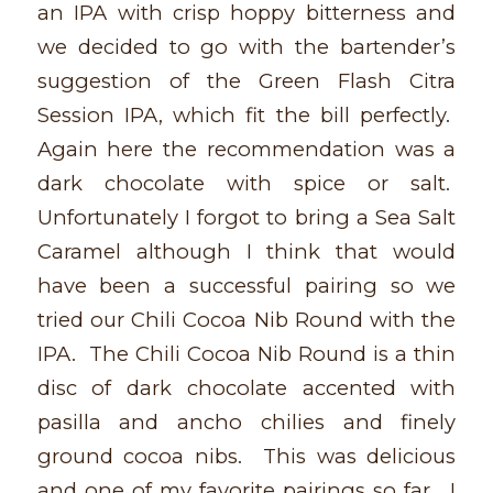
an IPA with crisp hoppy bitterness and
we decided to go with the bartender’s
suggestion of the Green Flash Citra
Session IPA, which fit the bill perfectly.
Again here the recommendation was a
dark chocolate with spice or salt.
Unfortunately I forgot to bring a Sea Salt
Caramel although I think that would
have been a successful pairing so we
tried our Chili Cocoa Nib Round with the
IPA. The Chili Cocoa Nib Round is a thin
disc of dark chocolate accented with
pasilla and ancho chilies and finely
ground cocoa nibs. This was delicious
and one of my favorite pairings so far. I