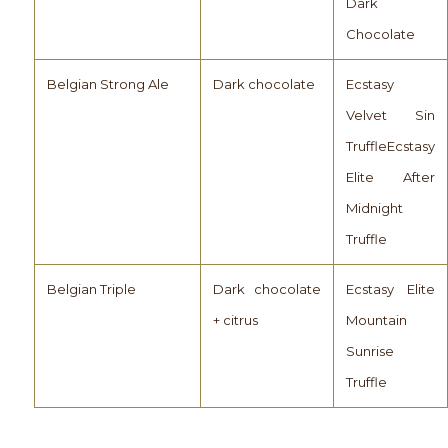
Dark
Chocolate
Belgian Strong Ale
Dark chocolate
Ecstasy
Velvet Sin
TruffleEcstasy
Elite After
Midnight
Truffle
Belgian Triple
Dark chocolate
Ecstasy Elite
+ citrus
Mountain
Sunrise
Truffle