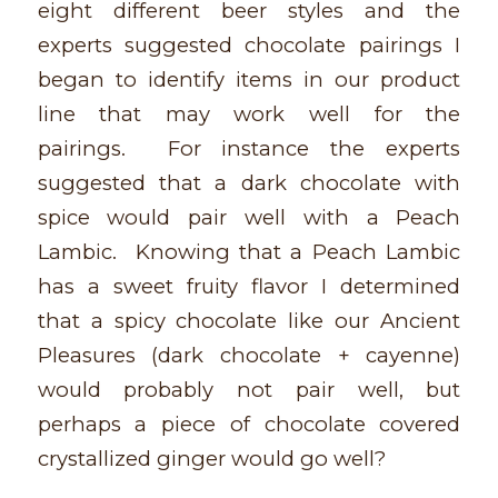
eight different beer styles and the
experts suggested chocolate pairings I
began to identify items in our product
line that may work well for the
pairings. For instance the experts
suggested that a dark chocolate with
spice would pair well with a Peach
Lambic. Knowing that a Peach Lambic
has a sweet fruity flavor I determined
that a spicy chocolate like our Ancient
Pleasures (dark chocolate + cayenne)
would probably not pair well, but
perhaps a piece of chocolate covered
crystallized ginger would go well?