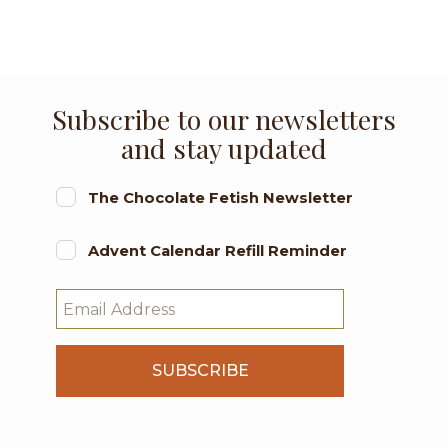
Subscribe to our newsletters
and stay updated
The Chocolate Fetish Newsletter
Advent Calendar Refill Reminder