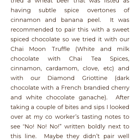
tried a wheat beer that was listed as
having subtle spice overtones of
cinnamon and banana peel. It was
recommended to pair this with a sweet
spiced chocolate so we tried it with our
Chai Moon Truffle (White and milk
chocolate with Chai Tea Spices,
cinnamon, cardamom, clove, etc) and
with our Diamond Griottine (dark
chocolate with a French brandied cherry
and white chocolate ganache). After
taking a couple of bites and sips I looked
over at my co worker’s tasting notes to
see “No! No! No!” written boldly next to
this line. Maybe they didn’t pair well