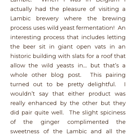
actually had the pleasure of visiting a
Lambic brewery where the brewing
process uses wild yeast fermentation! An
interesting process that includes letting
the beer sit in giant open vats in an
historic building with slats for a roof that
allow the wild yeasts in… but that’s a
whole other blog post. This pairing
turned out to be pretty delightful. I
wouldn’t say that either product was
really enhanced by the other but they
did pair quite well. The slight spiciness
of the ginger complimented the
sweetness of the Lambic and all the