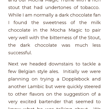
stout that had undertones of tobacco.
While I am normally a dark chocolate fan
I found the sweetness of the milk
chocolate in the Mocha Magic to pair
very well with the bitterness of the Stout,
the dark chocolate was much less
successful.
Next we headed downstairs to tackle a
few Belgian style ales. Initially we were
planning on trying a Dopplebock and
another Lambic but were quickly steered
to other flavors on the suggestion of a
very excited bartender that seemed to