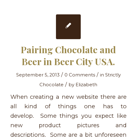
Pairing Chocolate and
Beer in Beer City USA.
/
/
September 5, 2013
0 Comments
in
Strictly
/
Chocolate
by
Elizabeth
When creating a new website there are
all kind of things one has to
develop. Some things you expect like
new product pictures and
descriptions. Some are a bit unforeseen