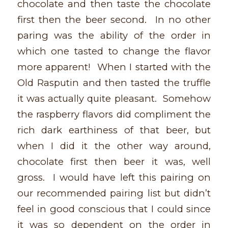
chocolate and then taste the chocolate
first then the beer second. In no other
paring was the ability of the order in
which one tasted to change the flavor
more apparent! When I started with the
Old Rasputin and then tasted the truffle
it was actually quite pleasant. Somehow
the raspberry flavors did compliment the
rich dark earthiness of that beer, but
when I did it the other way around,
chocolate first then beer it was, well
gross. I would have left this pairing on
our recommended pairing list but didn’t
feel in good conscious that I could since
it was so dependent on the order in