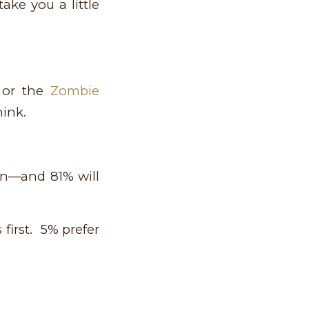
ake you a little
or the
Zombie
ink.
ren—and 81% will
first. 5% prefer