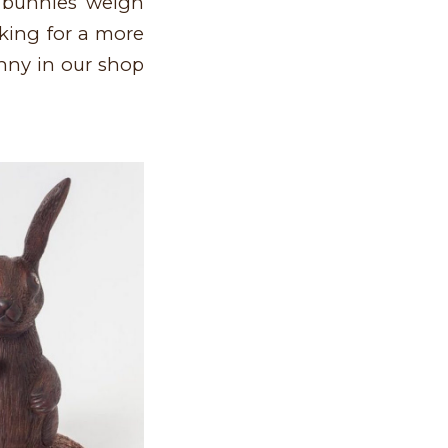
t bunnies weigh
oking for a more
nny in our shop