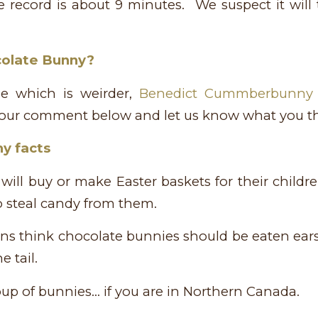
 record is about 9 minutes. We suspect it will t
colate Bunny?
de which is weirder,
Benedict Cummberbunny
your comment below and let us know what you th
y facts
will buy or make Easter baskets for their child
o steal candy from them.
s think chocolate bunnies should be eaten ears 
e tail.
roup of bunnies… if you are in Northern Canada.