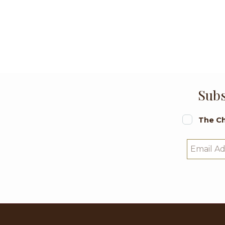
Subs
The Ch