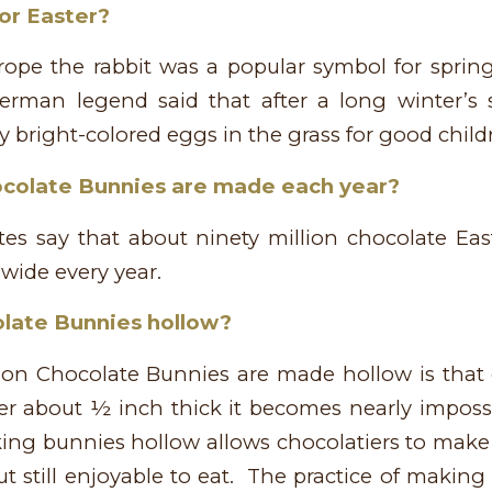
or Easter?
ope the rabbit was a popular symbol for spring
erman legend said that after a long winter’s 
 bright-colored eggs in the grass for good childr
olate Bunnies are made each year?
tes say that about ninety million chocolate Eas
wide every year.
late Bunnies hollow?
on Chocolate Bunnies are made hollow is that 
er about ½ inch thick it becomes nearly impossi
ing bunnies hollow allows chocolatiers to make 
ut still enjoyable to eat. The practice of makin