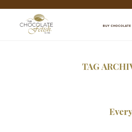
BUY CHOCOLATE
TAG ARCHI
Every