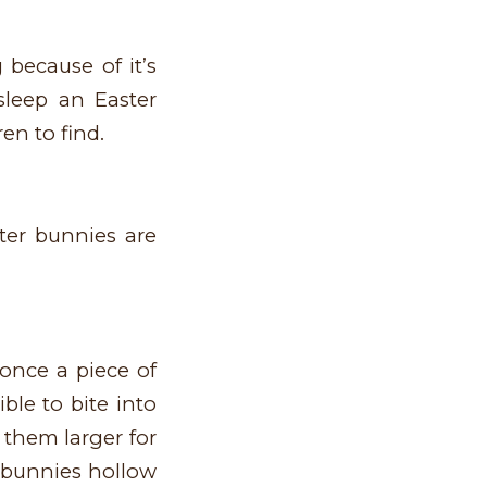
 because of it’s
sleep an Easter
en to find.
ter bunnies are
once a piece of
ble to bite into
them larger for
g bunnies hollow