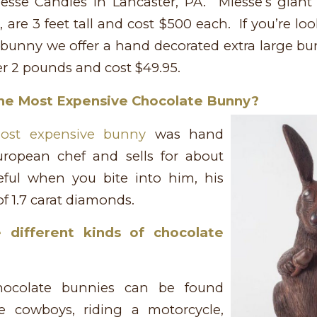
sse Candies in Lancaster, PA. Miesse’s gian
 are 3 feet tall and cost $500 each. If you’re lo
 bunny we offer a hand decorated extra large bu
r 2 pounds and cost $49.95.
he Most Expensive Chocolate Bunny?
ost expensive bunny
was hand
ropean chef and sells for about
ful when you bite into him, his
f 1.7 carat diamonds.
 different kinds of chocolate
hocolate bunnies can be found
e cowboys, riding a motorcycle,