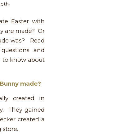
beth
te Easter with
y are made? Or
made was? Read
 questions and
d to know about
e Bunny made?
lly created in
y. They gained
ecker created a
 store.