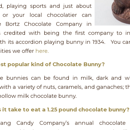
d, playing sports and just about
or your local chocolatier can
 Bortz Chocolate Company in
s credited with being the first company to 
ith its accordion playing bunny in 1934. You c
ties we offer
here.
st popular kind of Chocolate Bunny?
te bunnies can be found in milk, dark and wh
d with a variety of nuts, caramels, and ganaches; 
a hollow milk chocolate bunny.
it take to eat a 1.25 pound chocolate bunny?
gang Candy Company’s annual chocolate 