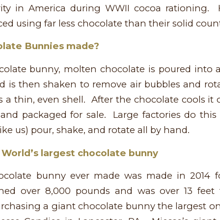
ity in America during WWII cocoa rationing.
ed using far less chocolate than their solid coun
olate Bunnies made?
olate bunny, molten chocolate is poured into
 is then shaken to remove air bubbles and rota
 a thin, even shell. After the chocolate cools i
and packaged for sale. Large factories do this 
ike us) pour, shake, and rotate all by hand.
 World’s largest chocolate bunny
hocolate bunny ever made was made in 2014 fo
ghed over 8,000 pounds and was over 13 feet t
urchasing a giant chocolate bunny the largest o