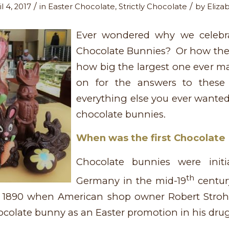
/
/
l 4, 2017
in
Easter Chocolate
,
Strictly Chocolate
by
Eliza
Ever wondered why we celebra
Chocolate Bunnies? Or how the
how big the largest one ever 
on for the answers to these
everything else you ever wante
chocolate bunnies.
When was the first Chocolat
Chocolate bunnies were initia
th
Germany in the mid-19
centur
 1890 when American shop owner Robert Stroh
chocolate bunny as an Easter promotion in his drug