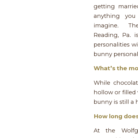
getting marrie
anything you 
imagine. The
Reading, Pa. i
personalities w
bunny personali
What’s the mo
While chocola
hollow or fille
bunny is still 
How long does 
At the Wolf