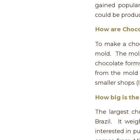
gained popular
could be produc
How are Choc
To make a choc
mold. The mold
chocolate forms
from the mold 
smaller shops (l
How big is the
The largest c
Brazil. It wei
interested in p