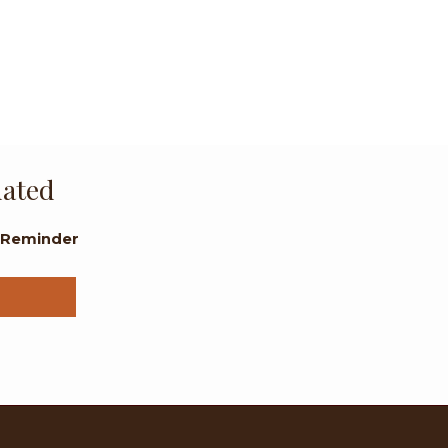
dated
l Reminder