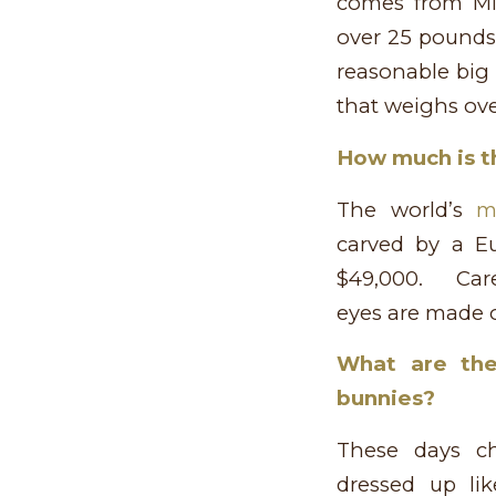
comes from Mie
over 25 pounds,
reasonable big
that weighs ove
How much is t
The world’s
m
carved by a Eu
$49,000. Care
eyes are made o
What are the
bunnies?
These days c
dressed up lik