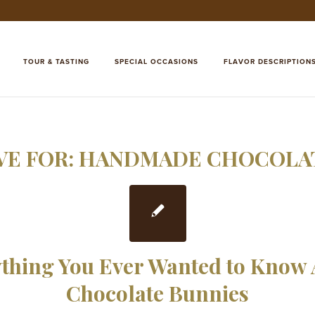
TOUR & TASTING
SPECIAL OCCASIONS
FLAVOR DESCRIPTION
VE FOR:
HANDMADE CHOCOLAT
thing You Ever Wanted to Know
Chocolate Bunnies