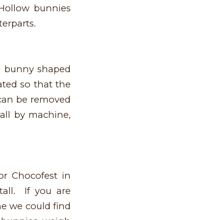
 Hollow bunnies
terparts.
 a bunny shaped
ted so that the
t can be removed
all by machine,
r Chocofest in
all. If you are
ne we could find