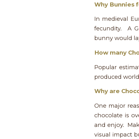
Why Bunnies f
In medieval Eur
fecundity. A G
bunny would lay
How many Choc
Popular estima
produced world
Why are Choco
One major reas
chocolate is ov
and enjoy. Mak
visual impact b