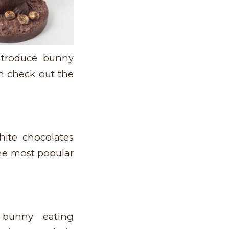
introduce bunny
an check out the
ite chocolates
the most popular
bunny eating