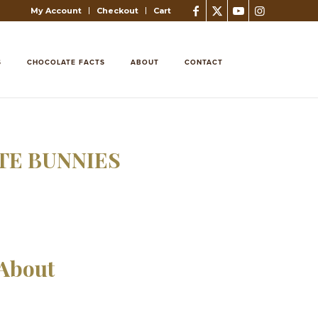
My Account
Checkout
Cart
S
CHOCOLATE FACTS
ABOUT
CONTACT
E BUNNIES
 About