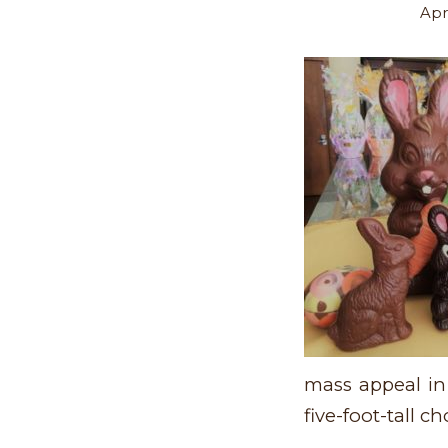
Apri
mass appeal in
five-foot-tall 