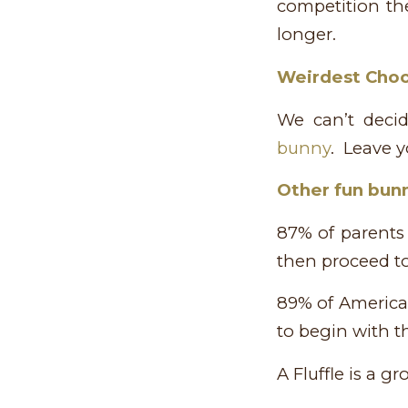
competition the
longer.
Weirdest Cho
We can’t deci
bunny
. Leave 
Other fun bunn
87% of parents 
then proceed t
89% of American
to begin with th
A Fluffle is a g