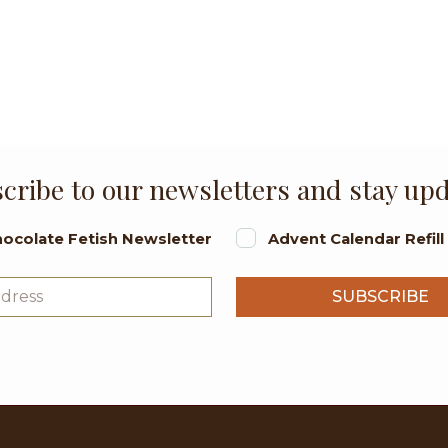
cribe to our newsletters and stay up
ocolate Fetish Newsletter
Advent Calendar Refil