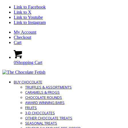
Link to Facebook
Link to X
Link to Youtube
Link to Instagram
My Account
Checkout
Cart
0
Shopping Cart
BUY CHOCOLATE
TRUFFLES & ASSORTMENTS
CARAMELS & FROGS
CHOCOLATE ROUNDS
AWARD WINNING BARS
FRUITS
3-D CHOCOLATES
OTHER CHOCOLATE TREATS
SEASONAL TREATS