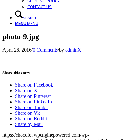
SHIPPING POLICY
CONTACT US
SEARCH
MENU
MENU
photo-9.jpg
April 26, 2016
/
0 Comments
/
by
adminX
Share this entry
Share on Facebook
Share on X
Share on Pinterest
Share on LinkedIn
Share on Tumblr
Share on Vk
Share on Reddit
Share by Mail
https://chocofet.wpenginepowered.com/wp-