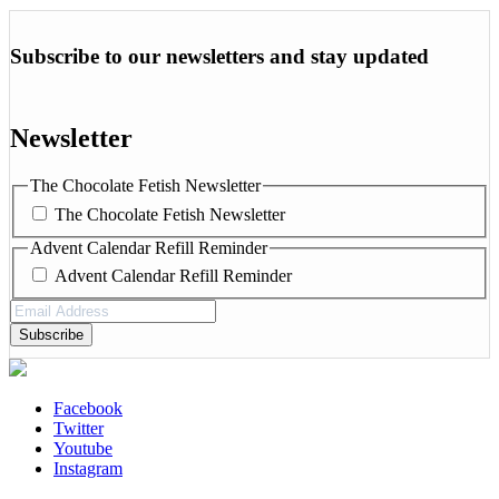
Subscribe to our newsletters and stay updated
Newsletter
The Chocolate Fetish Newsletter
The Chocolate Fetish Newsletter
Advent Calendar Refill Reminder
Advent Calendar Refill Reminder
Email
Address
(Required)
Facebook
Twitter
Youtube
Instagram