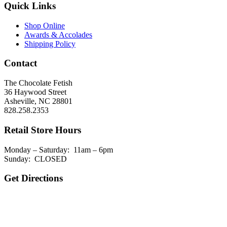
Quick Links
Shop Online
Awards & Accolades
Shipping Policy
Contact
The Chocolate Fetish
36 Haywood Street
Asheville, NC 28801
828.258.2353
Retail Store Hours
Monday – Saturday: 11am – 6pm
Sunday: CLOSED
Get Directions