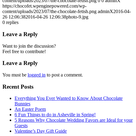
content/uploads/2023/07/the-chocolate-fetish.png
0
0
adminX
https://chocofet.wpenginepowered.com/wp-
content/uploads/2023/07/the-chocolate-fetish.png
adminX
2016-04-
26 12:06:38
2016-04-26 12:06:38
photo-9.jpg
0
replies
Leave a Reply
Want to join the discussion?
Feel free to contribute!
Leave a Reply
You must be
logged in
to post a comment.
Recent Posts
Everything You Ever Wanted to Know About Chocolate
Bunnies
An Easter Poem
6 Fun Things to do in Asheville in Spring!
5 Reasons Why Chocolate Wedding Favors are Ideal for your
Guests
Valentine’s Day Gift Guide