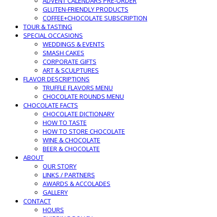
ADVENT CALENDARS PRE-ORDER
GLUTEN-FRIENDLY PRODUCTS
COFFEE+CHOCOLATE SUBSCRIPTION
TOUR & TASTING
SPECIAL OCCASIONS
WEDDINGS & EVENTS
SMASH CAKES
CORPORATE GIFTS
ART & SCULPTURES
FLAVOR DESCRIPTIONS
TRUFFLE FLAVORS MENU
CHOCOLATE ROUNDS MENU
CHOCOLATE FACTS
CHOCOLATE DICTIONARY
HOW TO TASTE
HOW TO STORE CHOCOLATE
WINE & CHOCOLATE
BEER & CHOCOLATE
ABOUT
OUR STORY
LINKS / PARTNERS
AWARDS & ACCOLADES
GALLERY
CONTACT
HOURS