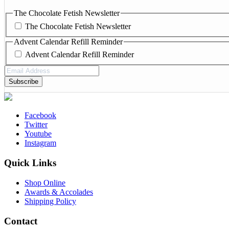
The Chocolate Fetish Newsletter
The Chocolate Fetish Newsletter
Advent Calendar Refill Reminder
Advent Calendar Refill Reminder
Email
Address
(Required)
Facebook
Twitter
Youtube
Instagram
Quick Links
Shop Online
Awards & Accolades
Shipping Policy
Contact