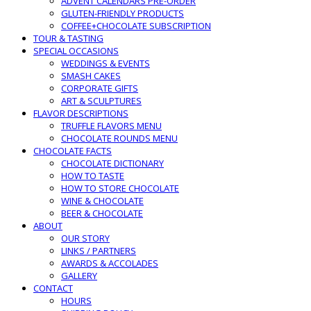
ADVENT CALENDARS PRE-ORDER
GLUTEN-FRIENDLY PRODUCTS
COFFEE+CHOCOLATE SUBSCRIPTION
TOUR & TASTING
SPECIAL OCCASIONS
WEDDINGS & EVENTS
SMASH CAKES
CORPORATE GIFTS
ART & SCULPTURES
FLAVOR DESCRIPTIONS
TRUFFLE FLAVORS MENU
CHOCOLATE ROUNDS MENU
CHOCOLATE FACTS
CHOCOLATE DICTIONARY
HOW TO TASTE
HOW TO STORE CHOCOLATE
WINE & CHOCOLATE
BEER & CHOCOLATE
ABOUT
OUR STORY
LINKS / PARTNERS
AWARDS & ACCOLADES
GALLERY
CONTACT
HOURS