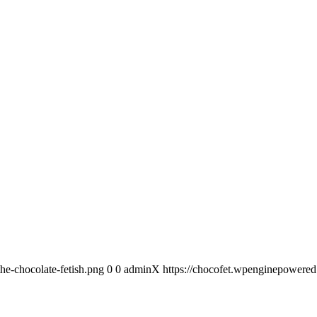
he-chocolate-fetish.png
0
0
adminX
https://chocofet.wpenginepowered