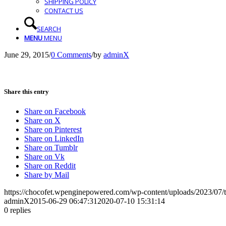
SHIPPING POLICY
CONTACT US
SEARCH
MENU
MENU
June 29, 2015
/
0 Comments
/
by
adminX
Share this entry
Share on Facebook
Share on X
Share on Pinterest
Share on LinkedIn
Share on Tumblr
Share on Vk
Share on Reddit
Share by Mail
https://chocofet.wpenginepowered.com/wp-content/uploads/2023/07/t
adminX
2015-06-29 06:47:31
2020-07-10 15:31:14
0
replies