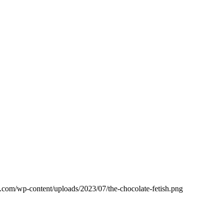
.com/wp-content/uploads/2023/07/the-chocolate-fetish.png