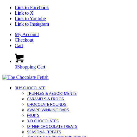
Link to Facebook
Link to X
Link to Youtube
Link to Instagram
My Account
Checkout
Cart
0
Shopping Cart
BUY CHOCOLATE
TRUFFLES & ASSORTMENTS
CARAMELS & FROGS
CHOCOLATE ROUNDS
AWARD WINNING BARS
FRUITS
3-D CHOCOLATES
OTHER CHOCOLATE TREATS
SEASONAL TREATS