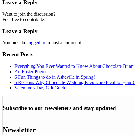
Leave a Reply
Want to join the discussion?
Feel free to contribute!
Leave a Reply
You must be
logged in
to post a comment.
Recent Posts
Everything You Ever Wanted to Know About Chocolate Bunni
An Easter Poem
6 Fun Things to do in Asheville in Spring!
5 Reasons Why Chocolate Wedding Favors are Ideal for your 
Valentine’s Day Gift Guide
Subscribe to our newsletters and stay updated
Newsletter