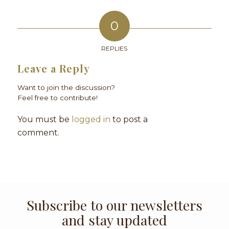
0
REPLIES
Leave a Reply
Want to join the discussion?
Feel free to contribute!
You must be
logged in
to post a
comment.
Subscribe to our newsletters
and stay updated