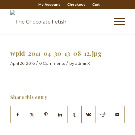
My Account
Checkout
Cart
wpid-2011-04-30-13-08-12.jpg
/
/
April 26, 2016
0 Comments
by
adminX
Share this entry