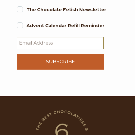
The Chocolate Fetish Newsletter
Advent Calendar Refill Reminder