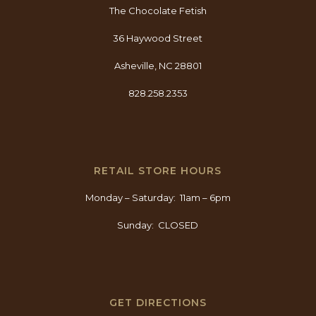
The Chocolate Fetish
36 Haywood Street
Asheville, NC 28801
828.258.2353
RETAIL STORE HOURS
Monday – Saturday: 11am – 6pm
Sunday: CLOSED
GET DIRECTIONS