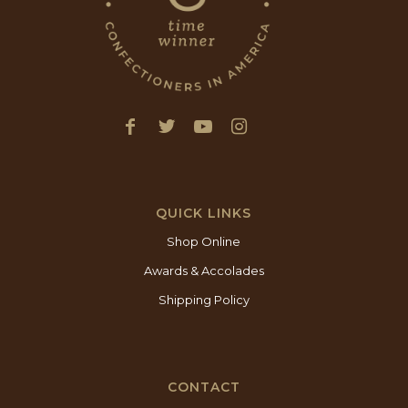
QUICK LINKS
Shop Online
Awards & Accolades
Shipping Policy
CONTACT