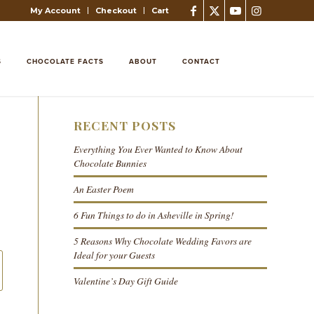
My Account
Checkout
Cart
S
CHOCOLATE FACTS
ABOUT
CONTACT
RECENT POSTS
Everything You Ever Wanted to Know About
Chocolate Bunnies
An Easter Poem
6 Fun Things to do in Asheville in Spring!
5 Reasons Why Chocolate Wedding Favors are
Ideal for your Guests
Valentine’s Day Gift Guide