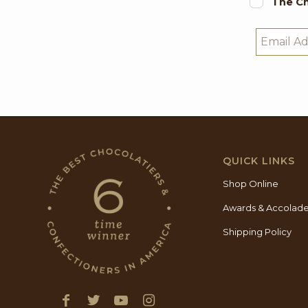
The Ch
QUICK LINKS
Shop Online
Awards & Accolad
Shipping Policy