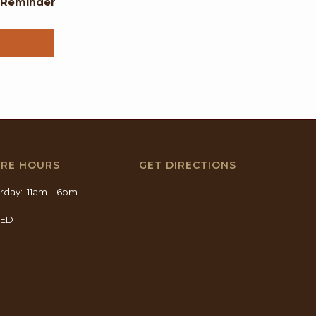
l Reminder
ORE HOURS
GET DIRECTIONS
rday: 11am – 6pm
SED