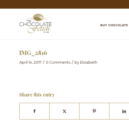
BUY CHOCOLATE
IMG_2816
/
/
April 14, 2017
0 Comments
by
Elizabeth
Share this entry