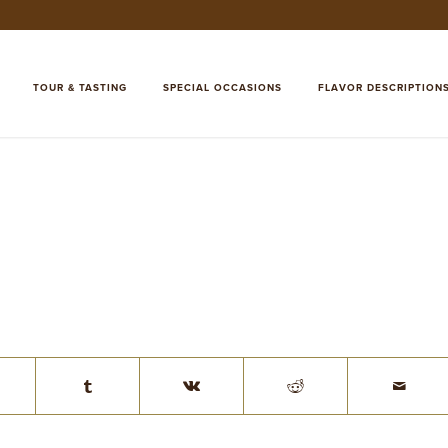
TOUR & TASTING
SPECIAL OCCASIONS
FLAVOR DESCRIPTION