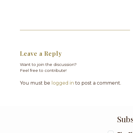
Leave a Reply
Want to join the discussion?
Feel free to contribute!
You must be
logged in
to post a comment.
Subs