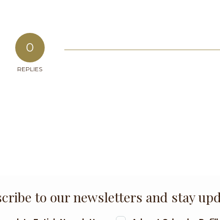
0
REPLIES
cribe to our newsletters and stay up