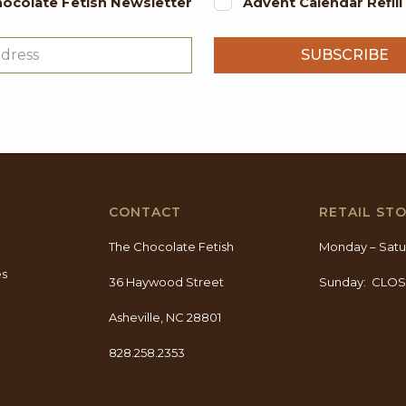
ocolate Fetish Newsletter
Advent Calendar Refil
CONTACT
RETAIL ST
The Chocolate Fetish
Monday – Satu
es
36 Haywood Street
Sunday: CLO
Asheville, NC 28801
828.258.2353