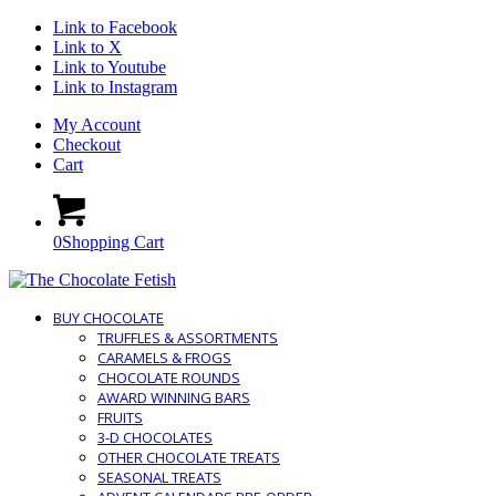
Link to Facebook
Link to X
Link to Youtube
Link to Instagram
My Account
Checkout
Cart
0
Shopping Cart
BUY CHOCOLATE
TRUFFLES & ASSORTMENTS
CARAMELS & FROGS
CHOCOLATE ROUNDS
AWARD WINNING BARS
FRUITS
3-D CHOCOLATES
OTHER CHOCOLATE TREATS
SEASONAL TREATS