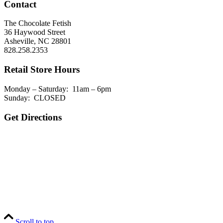
Contact
The Chocolate Fetish
36 Haywood Street
Asheville, NC 28801
828.258.2353
Retail Store Hours
Monday – Saturday: 11am – 6pm
Sunday: CLOSED
Get Directions
Scroll to top