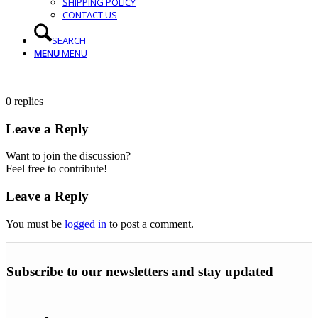
SHIPPING POLICY
CONTACT US
SEARCH
MENU
MENU
0
replies
Leave a Reply
Want to join the discussion?
Feel free to contribute!
Leave a Reply
You must be
logged in
to post a comment.
Subscribe to our newsletters and stay updated