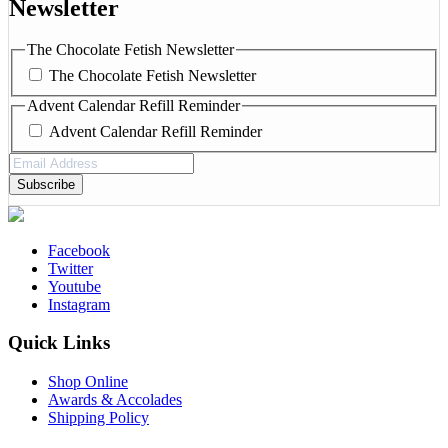
Newsletter
The Chocolate Fetish Newsletter
The Chocolate Fetish Newsletter
Advent Calendar Refill Reminder
Advent Calendar Refill Reminder
Email
Address
(Required)
Facebook
Twitter
Youtube
Instagram
Quick Links
Shop Online
Awards & Accolades
Shipping Policy