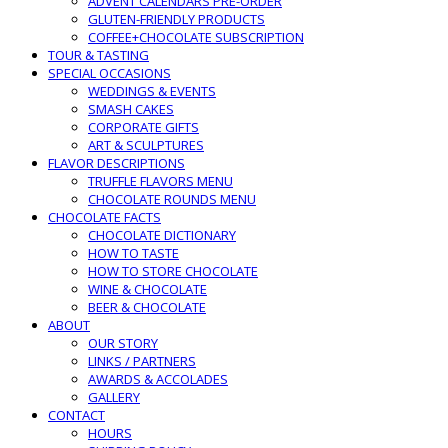
ADVENT CALENDARS PRE-ORDER
GLUTEN-FRIENDLY PRODUCTS
COFFEE+CHOCOLATE SUBSCRIPTION
TOUR & TASTING
SPECIAL OCCASIONS
WEDDINGS & EVENTS
SMASH CAKES
CORPORATE GIFTS
ART & SCULPTURES
FLAVOR DESCRIPTIONS
TRUFFLE FLAVORS MENU
CHOCOLATE ROUNDS MENU
CHOCOLATE FACTS
CHOCOLATE DICTIONARY
HOW TO TASTE
HOW TO STORE CHOCOLATE
WINE & CHOCOLATE
BEER & CHOCOLATE
ABOUT
OUR STORY
LINKS / PARTNERS
AWARDS & ACCOLADES
GALLERY
CONTACT
HOURS