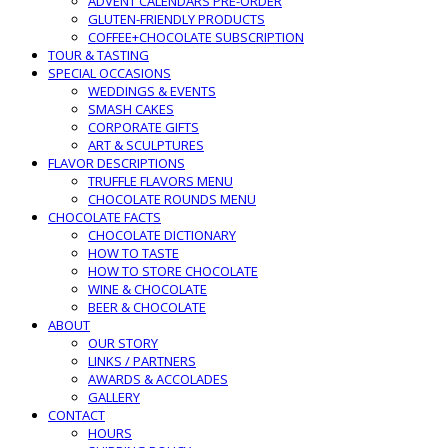
ADVENT CALENDARS PRE-ORDER
GLUTEN-FRIENDLY PRODUCTS
COFFEE+CHOCOLATE SUBSCRIPTION
TOUR & TASTING
SPECIAL OCCASIONS
WEDDINGS & EVENTS
SMASH CAKES
CORPORATE GIFTS
ART & SCULPTURES
FLAVOR DESCRIPTIONS
TRUFFLE FLAVORS MENU
CHOCOLATE ROUNDS MENU
CHOCOLATE FACTS
CHOCOLATE DICTIONARY
HOW TO TASTE
HOW TO STORE CHOCOLATE
WINE & CHOCOLATE
BEER & CHOCOLATE
ABOUT
OUR STORY
LINKS / PARTNERS
AWARDS & ACCOLADES
GALLERY
CONTACT
HOURS