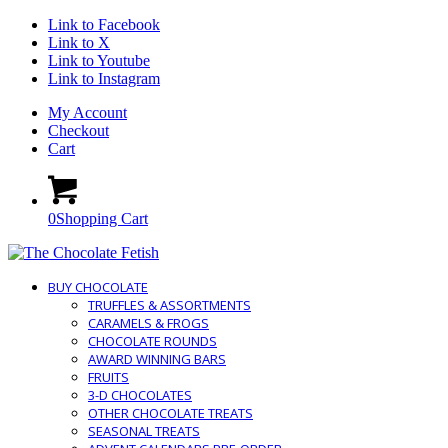
Link to Facebook
Link to X
Link to Youtube
Link to Instagram
My Account
Checkout
Cart
0
Shopping Cart
BUY CHOCOLATE
TRUFFLES & ASSORTMENTS
CARAMELS & FROGS
CHOCOLATE ROUNDS
AWARD WINNING BARS
FRUITS
3-D CHOCOLATES
OTHER CHOCOLATE TREATS
SEASONAL TREATS