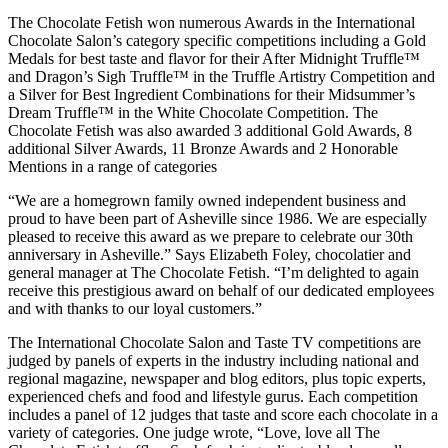
The Chocolate Fetish won numerous Awards in the International
Chocolate Salon’s category specific competitions including a Gold
Medals for best taste and flavor for their After Midnight Truffle™
and Dragon’s Sigh Truffle™ in the Truffle Artistry Competition and
a Silver for Best Ingredient Combinations for their Midsummer’s
Dream Truffle™ in the White Chocolate Competition. The
Chocolate Fetish was also awarded 3 additional Gold Awards, 8
additional Silver Awards, 11 Bronze Awards and 2 Honorable
Mentions in a range of categories
“We are a homegrown family owned independent business and
proud to have been part of Asheville since 1986. We are especially
pleased to receive this award as we prepare to celebrate our 30th
anniversary in Asheville.” Says Elizabeth Foley, chocolatier and
general manager at The Chocolate Fetish. “I’m delighted to again
receive this prestigious award on behalf of our dedicated employees
and with thanks to our loyal customers.”
The International Chocolate Salon and Taste TV competitions are
judged by panels of experts in the industry including national and
regional magazine, newspaper and blog editors, plus topic experts,
experienced chefs and food and lifestyle gurus. Each competition
includes a panel of 12 judges that taste and score each chocolate in a
variety of categories. One judge wrote, “Love, love all The