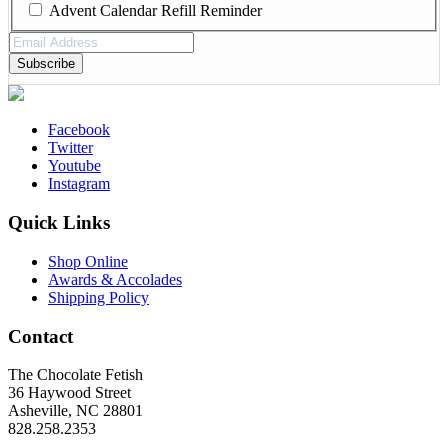
Advent Calendar Refill Reminder
Email
Address
(Required)
Facebook
Twitter
Youtube
Instagram
Quick Links
Shop Online
Awards & Accolades
Shipping Policy
Contact
The Chocolate Fetish
36 Haywood Street
Asheville, NC 28801
828.258.2353