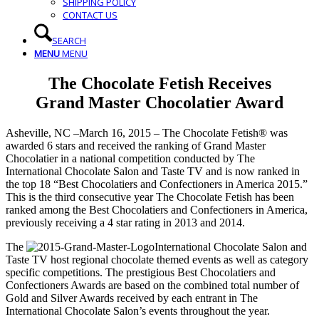
SHIPPING POLICY
CONTACT US
SEARCH
MENU
MENU
The Chocolate Fetish Receives
Grand Master Chocolatier Award
Asheville, NC –March 16, 2015 – The Chocolate Fetish® was
awarded 6 stars and received the ranking of Grand Master
Chocolatier in a national competition conducted by The
International Chocolate Salon and Taste TV and is now ranked in
the top 18 “Best Chocolatiers and Confectioners in America 2015.”
This is the third consecutive year The Chocolate Fetish has been
ranked among the Best Chocolatiers and Confectioners in America,
previously receiving a 4 star rating in 2013 and 2014.
The
International Chocolate Salon and
Taste TV host regional chocolate themed events as well as category
specific competitions. The prestigious Best Chocolatiers and
Confectioners Awards are based on the combined total number of
Gold and Silver Awards received by each entrant in The
International Chocolate Salon’s events throughout the year.