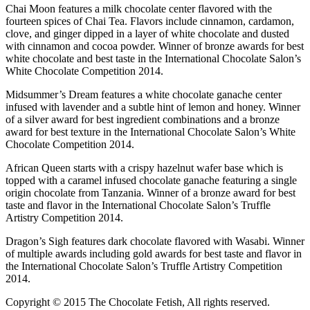
Chai Moon features a milk chocolate center flavored with the
fourteen spices of Chai Tea. Flavors include cinnamon, cardamon,
clove, and ginger dipped in a layer of white chocolate and dusted
with cinnamon and cocoa powder. Winner of bronze awards for best
white chocolate and best taste in the International Chocolate Salon’s
White Chocolate Competition 2014.
Midsummer’s Dream features a white chocolate ganache center
infused with lavender and a subtle hint of lemon and honey. Winner
of a silver award for best ingredient combinations and a bronze
award for best texture in the International Chocolate Salon’s White
Chocolate Competition 2014.
African Queen starts with a crispy hazelnut wafer base which is
topped with a caramel infused chocolate ganache featuring a single
origin chocolate from Tanzania. Winner of a bronze award for best
taste and flavor in the International Chocolate Salon’s Truffle
Artistry Competition 2014.
Dragon’s Sigh features dark chocolate flavored with Wasabi. Winner
of multiple awards including gold awards for best taste and flavor in
the International Chocolate Salon’s Truffle Artistry Competition
2014.
Copyright © 2015 The Chocolate Fetish, All rights reserved.