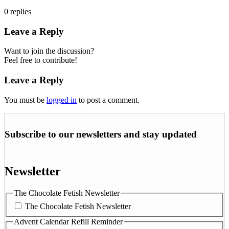
0
replies
Leave a Reply
Want to join the discussion?
Feel free to contribute!
Leave a Reply
You must be
logged in
to post a comment.
Subscribe to our newsletters and stay updated
Newsletter
The Chocolate Fetish Newsletter
The Chocolate Fetish Newsletter
Advent Calendar Refill Reminder