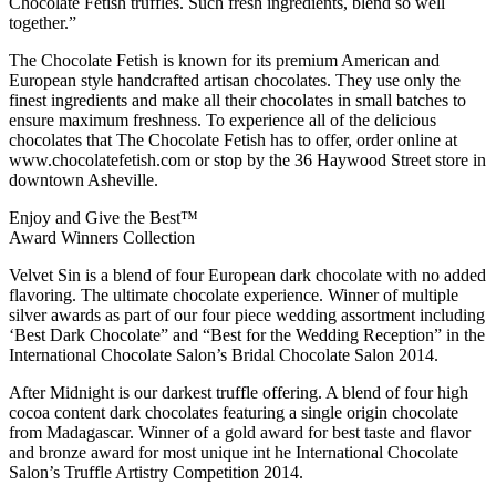
Chocolate Fetish truffles. Such fresh ingredients, blend so well
together.”
The Chocolate Fetish is known for its premium American and
European style handcrafted artisan chocolates. They use only the
finest ingredients and make all their chocolates in small batches to
ensure maximum freshness. To experience all of the delicious
chocolates that The Chocolate Fetish has to offer, order online at
www.chocolatefetish.com or stop by the 36 Haywood Street store in
downtown Asheville.
Enjoy and Give the Best™
Award Winners Collection
Velvet Sin is a blend of four European dark chocolate with no added
flavoring. The ultimate chocolate experience. Winner of multiple
silver awards as part of our four piece wedding assortment including
‘Best Dark Chocolate” and “Best for the Wedding Reception” in the
International Chocolate Salon’s Bridal Chocolate Salon 2014.
After Midnight is our darkest truffle offering. A blend of four high
cocoa content dark chocolates featuring a single origin chocolate
from Madagascar. Winner of a gold award for best taste and flavor
and bronze award for most unique int he International Chocolate
Salon’s Truffle Artistry Competition 2014.