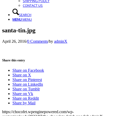
SHIPPING POLICY
CONTACT US
SEARCH
MENU
MENU
santa-tin.jpg
April 26, 2016
/
0 Comments
/
by
adminX
Share this entry
Share on Facebook
Share on X
Share on Pinterest
Share on LinkedIn
Share on Tumblr
Share on Vk
Share on Reddit
Share by Mail
https://chocofet.wpenginepowered.com/wp-