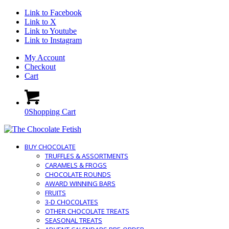
Link to Facebook
Link to X
Link to Youtube
Link to Instagram
My Account
Checkout
Cart
0
Shopping Cart
BUY CHOCOLATE
TRUFFLES & ASSORTMENTS
CARAMELS & FROGS
CHOCOLATE ROUNDS
AWARD WINNING BARS
FRUITS
3-D CHOCOLATES
OTHER CHOCOLATE TREATS
SEASONAL TREATS