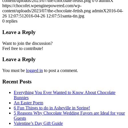
content/uploads/2023/07/the-chocolate-fetish.png
0
0
adminX
https://chocofet.wpenginepowered.com/wp-
content/uploads/2023/07/the-chocolate-fetish.png
adminX
2016-04-
26 12:07:51
2016-04-26 12:07:51
santa-tin.jpg
0
replies
Leave a Reply
Want to join the discussion?
Feel free to contribute!
Leave a Reply
You must be
logged in
to post a comment.
Recent Posts
Everything You Ever Wanted to Know About Chocolate
Bunnies
An Easter Poem
6 Fun Things to do in Asheville in Spring!
5 Reasons Why Chocolate Wedding Favors are Ideal for your
Guests
Valentine’s Day Gift Guide