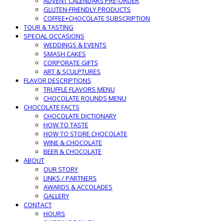
ADVENT CALENDARS PRE-ORDER
GLUTEN-FRIENDLY PRODUCTS
COFFEE+CHOCOLATE SUBSCRIPTION
TOUR & TASTING
SPECIAL OCCASIONS
WEDDINGS & EVENTS
SMASH CAKES
CORPORATE GIFTS
ART & SCULPTURES
FLAVOR DESCRIPTIONS
TRUFFLE FLAVORS MENU
CHOCOLATE ROUNDS MENU
CHOCOLATE FACTS
CHOCOLATE DICTIONARY
HOW TO TASTE
HOW TO STORE CHOCOLATE
WINE & CHOCOLATE
BEER & CHOCOLATE
ABOUT
OUR STORY
LINKS / PARTNERS
AWARDS & ACCOLADES
GALLERY
CONTACT
HOURS