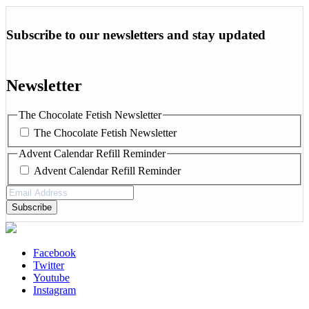
Subscribe to our newsletters and stay updated
Newsletter
The Chocolate Fetish Newsletter
The Chocolate Fetish Newsletter
Advent Calendar Refill Reminder
Advent Calendar Refill Reminder
Email
Address
(Required)
Facebook
Twitter
Youtube
Instagram