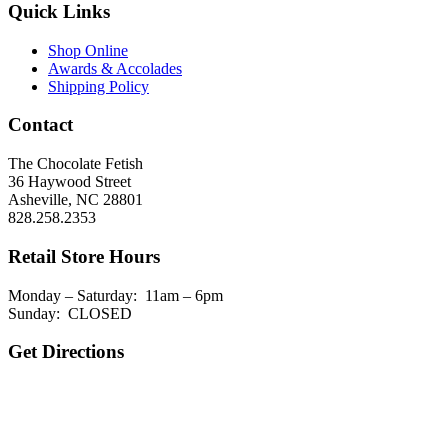
Quick Links
Shop Online
Awards & Accolades
Shipping Policy
Contact
The Chocolate Fetish
36 Haywood Street
Asheville, NC 28801
828.258.2353
Retail Store Hours
Monday – Saturday: 11am – 6pm
Sunday: CLOSED
Get Directions