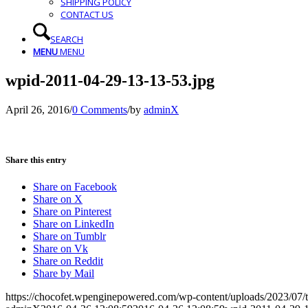
SHIPPING POLICY
CONTACT US
SEARCH
MENU
MENU
wpid-2011-04-29-13-13-53.jpg
April 26, 2016
/
0 Comments
/
by
adminX
Share this entry
Share on Facebook
Share on X
Share on Pinterest
Share on LinkedIn
Share on Tumblr
Share on Vk
Share on Reddit
Share by Mail
https://chocofet.wpenginepowered.com/wp-content/uploads/2023/07/t