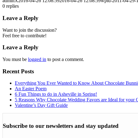
adminX
2016-04-26 12:08:59
2016-04-26 12:08:59
wpid-2011-04-29-1
0
replies
Leave a Reply
Want to join the discussion?
Feel free to contribute!
Leave a Reply
You must be
logged in
to post a comment.
Recent Posts
Everything You Ever Wanted to Know About Chocolate Bunni
An Easter Poem
6 Fun Things to do in Asheville in Spring!
5 Reasons Why Chocolate Wedding Favors are Ideal for your 
Valentine’s Day Gift Guide
Subscribe to our newsletters and stay updated