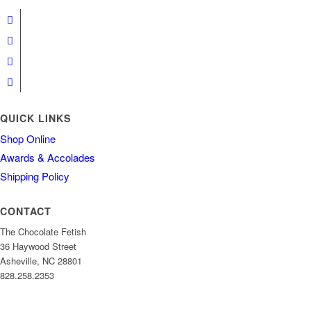
QUICK LINKS
Shop Online
Awards & Accolades
Shipping Policy
CONTACT
The Chocolate Fetish
36 Haywood Street
Asheville, NC 28801
828.258.2353