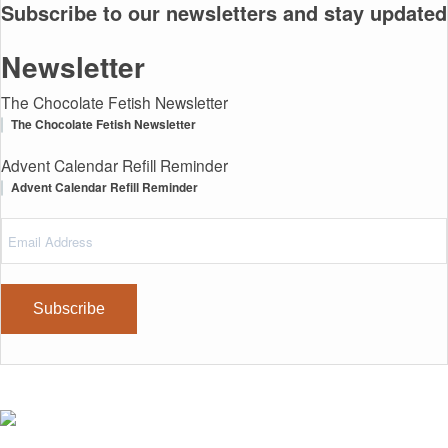
Subscribe to our newsletters and stay updated
Newsletter
The Chocolate Fetish Newsletter
The Chocolate Fetish Newsletter
Advent Calendar Refill Reminder
Advent Calendar Refill Reminder
Email
(Required)
Address