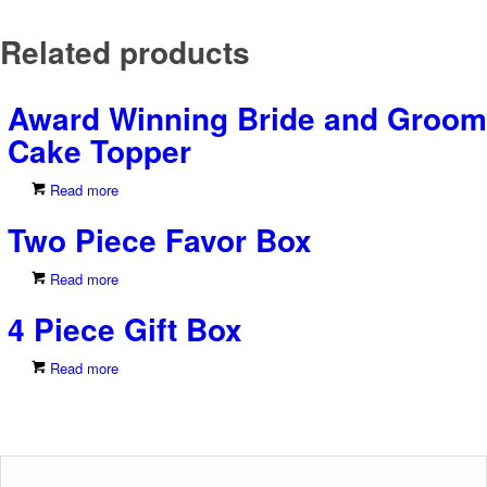
Related products
Award Winning Bride and Groom
Cake Topper
Read more
Two Piece Favor Box
Read more
4 Piece Gift Box
Read more