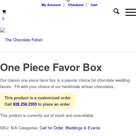
My Account
Checkout
Cart
0
One Piece Favor Box
Our classic one piece favor box is a popular choice for chocolate wedding
favors. Fill with your choice of our handmade artisan chocolates.
This product is a customized order
Call
828.258.2353
to place an order
This product is currently out of stock and unavailable.
SKU:
N/A
Categories:
Call for Order
,
Weddings & Events