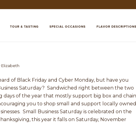
TOUR & TASTING
SPECIAL OCCASIONS
FLAVOR DESCRIPTION
y
Elizabeth
eard of Black Friday and Cyber Monday, but have you
Business Saturday? Sandwiched right between the two
 days of the year that mostly support big box and chai
encouraging you to shop small and support locally owned
inesses. Small Business Saturday is celebrated on the
hanksgiving, this year it falls on Saturday, November