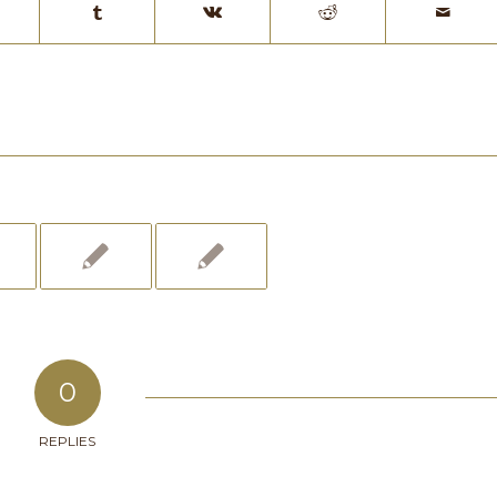
0
REPLIES