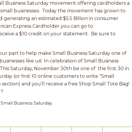
ll Business Saturday movement offering cardholders a
t small businesses. Today the movement has grown to
d generating an estimated $5.5 Billion in consumer
erican Express Cardholder you can go to
ceive a $10 credit on your statement. Be sure to
our part to help make Small Business Saturday one of
businesses like us! In celebration of Small Business
 This Saturday, November 30th be one of the first 30 in
day (or first 10 online customers to write “Small
 section) and you’ll receive a free Shop Small Tote Bag!
g?
,
Small Business Saturday