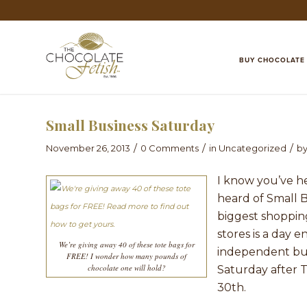
BUY CHOCOLATE
Small Business Saturday
/
/
/
November 26, 2013
0 Comments
in
Uncategorized
b
I know you’ve h
heard of Small 
biggest shopping
stores is a day 
We’re giving away 40 of these tote bags for
independent bus
FREE! I wonder how many pounds of
chocolate one will hold?
Saturday after T
30th.