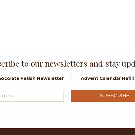
cribe to our newsletters and stay up
ocolate Fetish Newsletter
Advent Calendar Refil