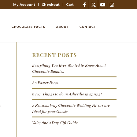
My Account
Checkout
Cart
S
CHOCOLATE FACTS
ABOUT
CONTACT
RECENT POSTS
Everything You Ever Wanted to Know About
Chocolate Bunnies
An Easter Poem
6 Fun Things to do in Asheville in Spring!
n
,
5 Reasons Why Chocolate Wedding Favors are
Ideal for your Guests
Valentine’s Day Gift Guide