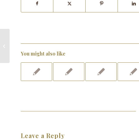
Pick Your Chocolate Purse!
You might also like
Leave a Reply