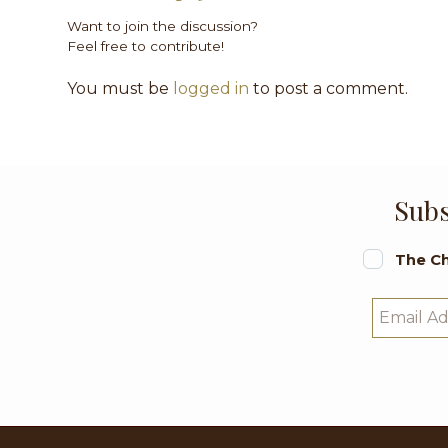
Want to join the discussion?
Feel free to contribute!
You must be
logged in
to post a comment.
Subs
The Ch