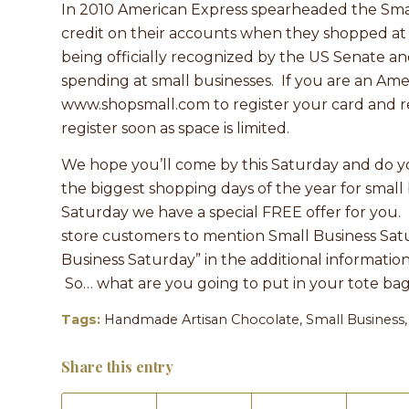
In 2010 American Express spearheaded the Sma
credit on their accounts when they shopped a
being officially recognized by the US Senate an
spending at small businesses. If you are an Am
www.shopsmall.com to register your card and re
register soon as space is limited.
We hope you’ll come by this Saturday and do y
the biggest shopping days of the year for small 
Saturday we have a special FREE offer for you.
store customers to mention Small Business Satur
Business Saturday” in the additional information
So… what are you going to put in your tote ba
Tags:
Handmade Artisan Chocolate
,
Small Business
Share this entry