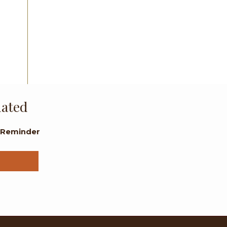
dated
l Reminder