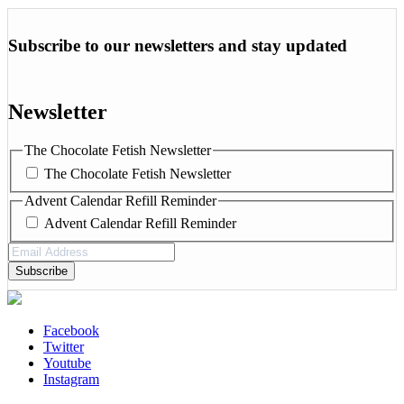
Subscribe to our newsletters and stay updated
Newsletter
The Chocolate Fetish Newsletter
The Chocolate Fetish Newsletter
Advent Calendar Refill Reminder
Advent Calendar Refill Reminder
Email
Address
(Required)
Facebook
Twitter
Youtube
Instagram