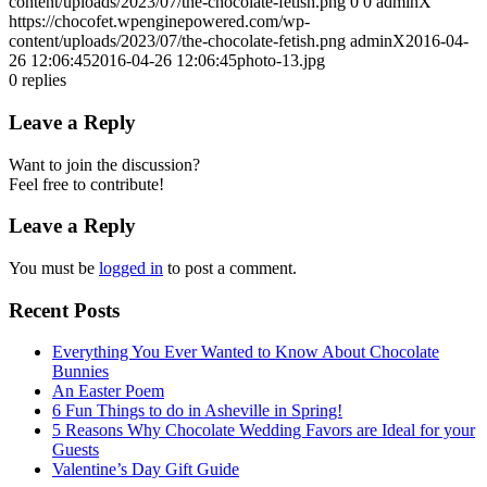
content/uploads/2023/07/the-chocolate-fetish.png
0
0
adminX
https://chocofet.wpenginepowered.com/wp-
content/uploads/2023/07/the-chocolate-fetish.png
adminX
2016-04-
26 12:06:45
2016-04-26 12:06:45
photo-13.jpg
0
replies
Leave a Reply
Want to join the discussion?
Feel free to contribute!
Leave a Reply
You must be
logged in
to post a comment.
Recent Posts
Everything You Ever Wanted to Know About Chocolate
Bunnies
An Easter Poem
6 Fun Things to do in Asheville in Spring!
5 Reasons Why Chocolate Wedding Favors are Ideal for your
Guests
Valentine’s Day Gift Guide