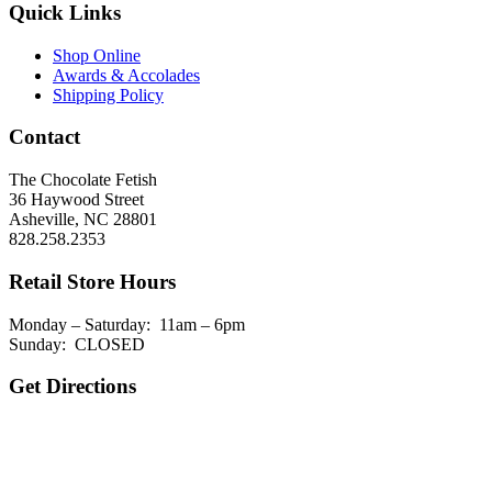
Quick Links
Shop Online
Awards & Accolades
Shipping Policy
Contact
The Chocolate Fetish
36 Haywood Street
Asheville, NC 28801
828.258.2353
Retail Store Hours
Monday – Saturday: 11am – 6pm
Sunday: CLOSED
Get Directions