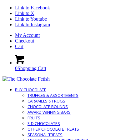
Link to Facebook
Link to X
Link to Youtube
Link to Instagram
My Account
Checkout
Cart
0
Shopping Cart
BUY CHOCOLATE
TRUFFLES & ASSORTMENTS
CARAMELS & FROGS
CHOCOLATE ROUNDS
AWARD WINNING BARS
FRUITS
3-D CHOCOLATES
OTHER CHOCOLATE TREATS
SEASONAL TREATS