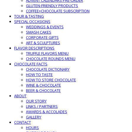
ADVENT CALENDARS PRE-ORDER
GLUTEN-FRIENDLY PRODUCTS
COFFEE+CHOCOLATE SUBSCRIPTION
TOUR & TASTING
SPECIAL OCCASIONS
WEDDINGS & EVENTS
SMASH CAKES
CORPORATE GIFTS
ART & SCULPTURES
FLAVOR DESCRIPTIONS
TRUFFLE FLAVORS MENU
CHOCOLATE ROUNDS MENU
CHOCOLATE FACTS
CHOCOLATE DICTIONARY
HOW TO TASTE
HOW TO STORE CHOCOLATE
WINE & CHOCOLATE
BEER & CHOCOLATE
ABOUT
OUR STORY
LINKS / PARTNERS
AWARDS & ACCOLADES
GALLERY
CONTACT
HOURS