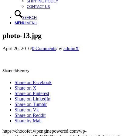
SHIPPING POLICY
CONTACT US
SEARCH
MENU
MENU
photo-13.jpg
April 26, 2016
/
0 Comments
/
by
adminX
Share this entry
Share on Facebook
Share on X
Share on Pinterest
Share on LinkedIn
Share on Tumblr
Share on Vk
Share on Reddit
Share by Mail
https://chocofet.wpenginepowered.com/wp-