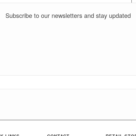
Subscribe to our newsletters and stay updated