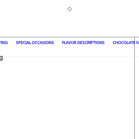
TING
SPECIAL OCCASIONS
FLAVOR DESCRIPTIONS
CHOCOLATE F
g