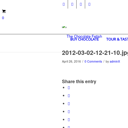
0
BUY CHOCOLATE
TOUR & TAS
2012-03-02-12-21-10.jp
/
/
April 26, 2016
0 Comments
by
adminX
Share this entry