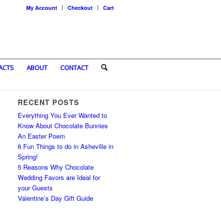
My Account
Checkout
Cart
ACTS
ABOUT
CONTACT
RECENT POSTS
Everything You Ever Wanted to
Know About Chocolate Bunnies
An Easter Poem
6 Fun Things to do in Asheville in
Spring!
5 Reasons Why Chocolate
Wedding Favors are Ideal for
your Guests
Valentine’s Day Gift Guide