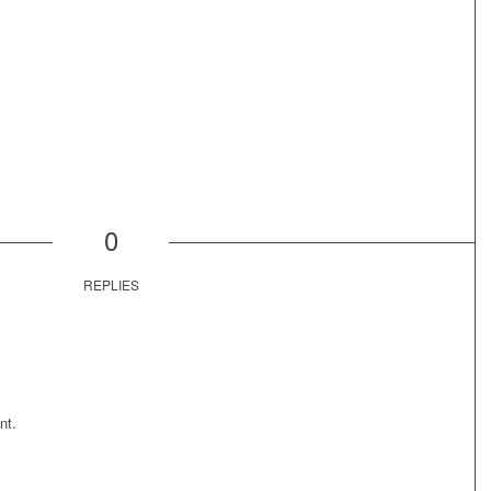
0
REPLIES
nt.