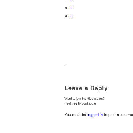
Leave a Reply
Want to join the discussion?
Feel free to contribute!
You must be
logged in
to post a comme