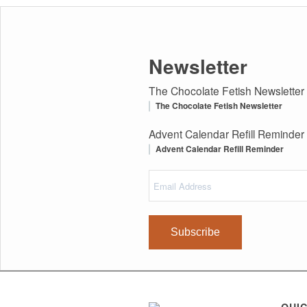
Newsletter
The Chocolate Fetish Newsletter
The Chocolate Fetish Newsletter
Advent Calendar Refill Reminder
Advent Calendar Refill Reminder
Email
(Required)
Address