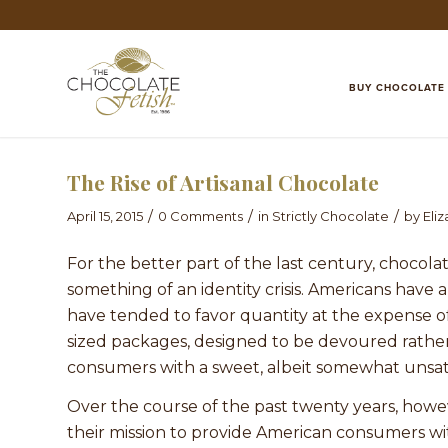
BUY CHOCOLATE
The Rise of Artisanal Chocolate
/
/
/
April 15, 2015
0 Comments
in
Strictly Chocolate
by
Eli
For the better part of the last century, chocol
something of an identity crisis. Americans have 
have tended to favor quantity at the expense of
sized packages, designed to be devoured rathe
consumers with a sweet, albeit somewhat unsatis
Over the course of the past twenty years, howev
their mission to provide American consumers wit