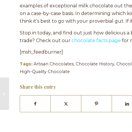
examples of exceptional milk chocolate out ther
on a case-by-case basis. In determining which kin
think it’s best to go with your proverbial gut. If i
Stop in today, and find out just how delicious 
trade? Check out our
chocolate facts page
for 
[msh_feedburner]
Tags:
Artisan Chocolates
,
Chocolate History
,
Chocol
High-Quality Chocolate
Share this entry
Make Your Thanksgiving Dinner
Table One to Remember