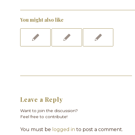
You might also like
Leave a Reply
Want to join the discussion?
Feel free to contribute!
You must be
logged in
to post a comment.