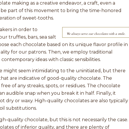
late making as a creative endeavor, a craft, even a
to be part of this movement to bring the time-honored
eration of sweet-tooths.
kers in order to
We always serve our chocolates with a smile.
r truffles, bars, sea salt
ose each chocolate based on its unique flavor profile in
ity for our patrons. Then, we employ traditional
ontemporary ideas with classic sensibilities.
te might seem intimidating to the uninitiated, but there
r that are indicative of good-quality chocolate. The
free of any streaks, spots, or residues. The chocolate
n audible snap when you break it in half. Finally, it
t dry or waxy. High-quality chocolates are also typically
l substitutions.
-quality chocolate, but this is not necessarily the case.
lates of inferior quality, and there are plenty of