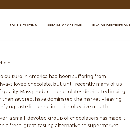
TOUR & TASTING
SPECIAL OCCASIONS
FLAVOR DESCRIPTION
zabeth
ate culture in America had been suffering from
always loved chocolate, but until recently many of us
 quality. Mass produced chocolates distributed in king-
r than savored, have dominated the market – leaving
fying taste lingering in their collective mouth.
er, a small, devoted group of chocolatiers has made it
h a fresh, great-tasting alternative to supermarket