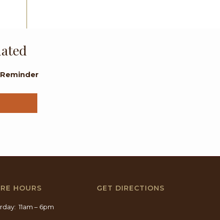
dated
l Reminder
ORE HOURS
GET DIRECTIONS
rday: 11am – 6pm