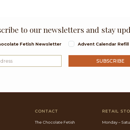
cribe to our newsletters and stay up
ocolate Fetish Newsletter
Advent Calendar Refil
CONTACT
RETAIL ST
The Chocolate Fetish
Monday – Satu