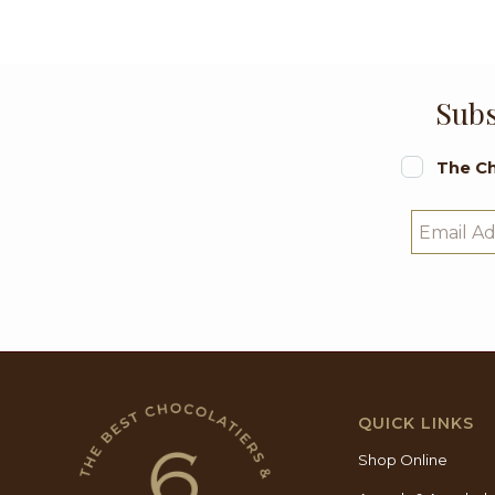
Subs
The Ch
QUICK LINKS
Shop Online