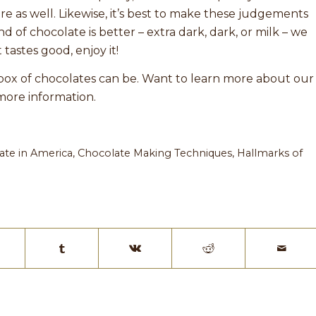
e as well. Likewise, it’s best to make these judgements
d of chocolate is better – extra dark, dark, or milk – we
t tastes good, enjoy it!
a box of chocolates can be. Want to learn more about our
more information.
ate in America
,
Chocolate Making Techniques
,
Hallmarks of